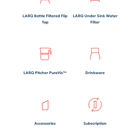
LARQ Bottle Filtered Flip
LARQ Under Sink Water
Top
Filter
LARQ Pitcher PureVis™
Drinkware
Accessories
Subscription