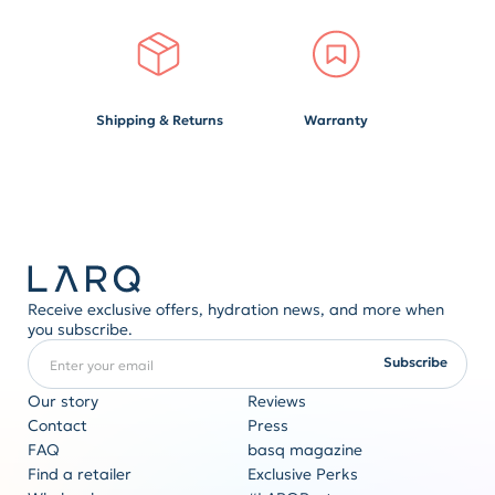
Shipping & Returns
Warranty
Receive exclusive offers, hydration news, and more when
you subscribe.
Enter your email
REQUIRED
Subscribe
Our story
Reviews
Contact
Press
FAQ
basq magazine
Corporate gifting
Find a retailer
Exclusive Perks
Originality never goes out of style