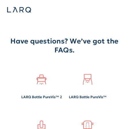
Have questions? We’ve got the
FAQs.
LARQ Bottle PureVis™ 2
LARQ Bottle PureVis™