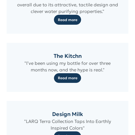
overall due to its attractive, tactile design and
clever water purifying properties."
Read more
The Kitchn
"I’ve been using my bottle for over three
months now, and the hype is real."
Read more
Design Milk
"LARQ Terra Collection Taps Into Earthly
Inspired Colors"