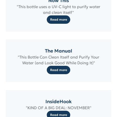
Now This
"This bottle uses a UV-C light to purify water
and clean itself"
Read more
The Manual
"This Bottle Can Clean Itself and Purify Your
Water (and Look Good While Doing It)"
Read more
InsideHook
"KIND OF A BIG DEAL: NOVEMBER"
Read more