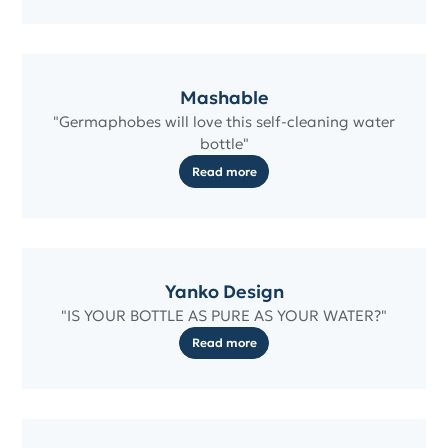
Mashable
"Germaphobes will love this self-cleaning water
bottle"
Read more
Yanko Design
"IS YOUR BOTTLE AS PURE AS YOUR WATER?"
Read more