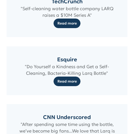
TechCrunch
"Self-cleaning water bottle company LARQ
raises a $10M Series A"
Read more
Esquire
"Do Yourself a Kindness and Get a Self-
Cleaning, Bacteria-Killing Larq Bottle"
Read more
CNN Underscored
"After spending some time using the bottle,
we’ve become big fans...We love that Larq is