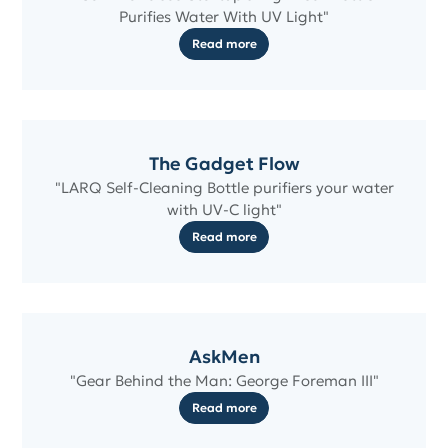
Purifies Water With UV Light"
Read more
The Gadget Flow
"LARQ Self-Cleaning Bottle purifiers your water
with UV-C light"
Read more
AskMen
"Gear Behind the Man: George Foreman III"
Read more