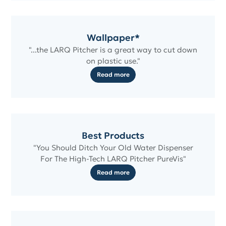
Wallpaper*
"...the LARQ Pitcher is a great way to cut down
on plastic use."
Read more
Best Products
"You Should Ditch Your Old Water Dispenser
For The High-Tech LARQ Pitcher PureVis"
Read more