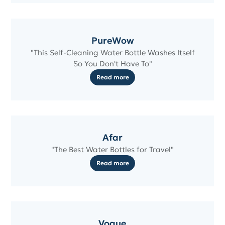
PureWow
"This Self-Cleaning Water Bottle Washes Itself
So You Don't Have To"
Read more
Afar
"The Best Water Bottles for Travel"
Read more
Vogue