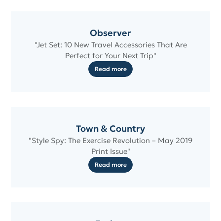
Observer
"Jet Set: 10 New Travel Accessories That Are
Perfect for Your Next Trip"
Read more
Town & Country
"Style Spy: The Exercise Revolution – May 2019
Print Issue"
Read more