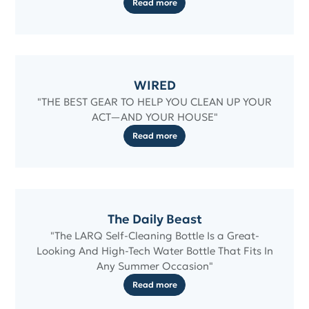
Read more
WIRED
"THE BEST GEAR TO HELP YOU CLEAN UP YOUR
ACT—AND YOUR HOUSE"
Read more
The Daily Beast
"The LARQ Self-Cleaning Bottle Is a Great-
Looking And High-Tech Water Bottle That Fits In
Any Summer Occasion"
Read more