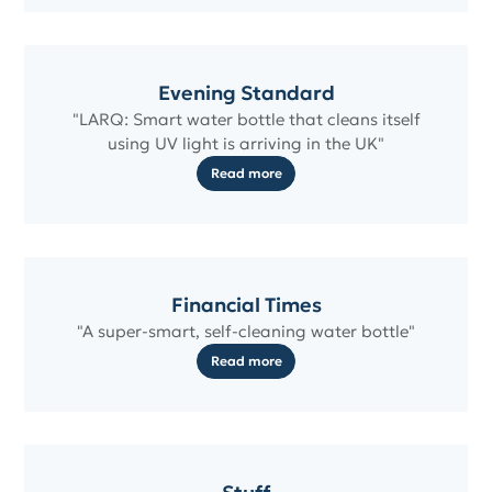
Evening Standard
"LARQ: Smart water bottle that cleans itself
using UV light is arriving in the UK"
Read more
Financial Times
"A super-smart, self-cleaning water bottle"
Read more