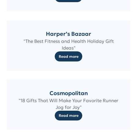
Harper’s Bazaar
"The Best Fitness and Health Holiday Gift
Ideas"
Read more
Cosmopolitan
"18 Gifts That Will Make Your Favorite Runner
Jog for Joy"
Read more