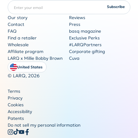
Enter your email
REQUIRED
Subscribe
Our story
Reviews
Contact
Press
FAQ
basq magazine
Corporate gifting
Find a retailer
Exclusive Perks
Originality never goes out of style
Wholesale
#LARQPartners
Get a quote
Affiliate program
Corporate gifting
LARQ x Millie Bobby Brown
Cuva
United States
© LARQ,
2026
Terms
Privacy
Cookies
Accessibility
Patents
Do not sell my personal information