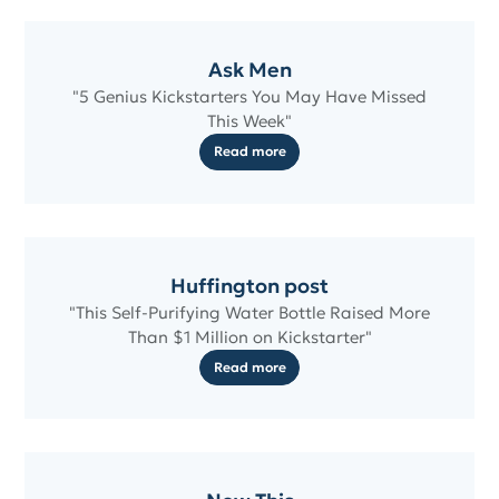
Ask Men
"5 Genius Kickstarters You May Have Missed
This Week"
Read more
Huffington post
"This Self-Purifying Water Bottle Raised More
Than $1 Million on Kickstarter"
Read more