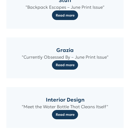
Stuff
"Backpack Escapes – June Print Issue"
Read more
Grazia
"Currently Obsessed By – June Print Issue"
Read more
Interior Design
"Meet the Water Bottle That Cleans Itself"
Read more