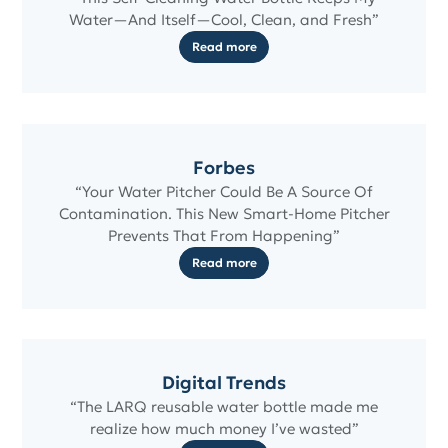
Water—And Itself—Cool, Clean, and Fresh”
Read more
Forbes
“Your Water Pitcher Could Be A Source Of
Contamination. This New Smart-Home Pitcher
Prevents That From Happening”
Read more
Digital Trends
“The LARQ reusable water bottle made me
realize how much money I’ve wasted”