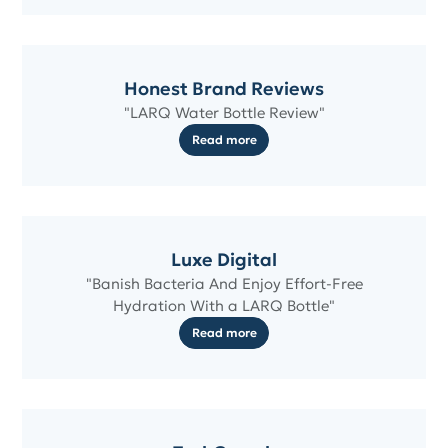
Honest Brand Reviews
"LARQ Water Bottle Review"
Read more
Luxe Digital
"Banish Bacteria And Enjoy Effort-Free
Hydration With a LARQ Bottle"
Read more