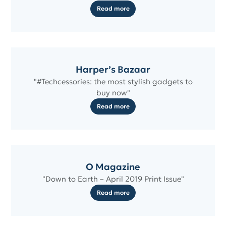
Read more
Harper’s Bazaar
"#Techcessories: the most stylish gadgets to
buy now"
Read more
O Magazine
"Down to Earth – April 2019 Print Issue"
Read more