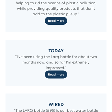
helping to rid the oceans of plastic pollution,
while providing quality products that don’t
add to the plastic pileup."
Read more
TODAY
"I've been using the Larq bottle for about two
months now, and so far I'm extremely
impressed."
Read more
WIRED
"The LARQ bottle (£95) is our best water bottle