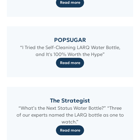
Read more
POPSUGAR
“I Tried the Self-Cleaning LARQ Water Bottle,
and It's 100% Worth the Hype”
Read more
The Strategist
“What’s the Next Status Water Bottle?” “Three
of our experts named the LARQ bottle as one to
watch.”
Read more