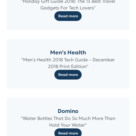
"Holiday Gift Guide 2018: The 13 Best Travel
Gadgets For Tech Lovers"
Read more
Men’s Health
"Men's Health 2018 Tech Guide – December
2018 Print Edition"
Read more
Domino
"Water Bottles That Do So Much More Than
Hold Your Water"
Read more