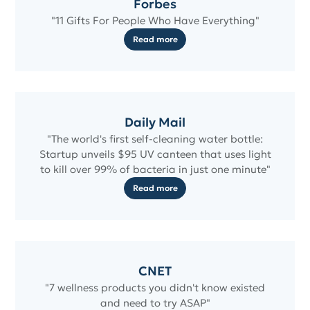
Forbes
"11 Gifts For People Who Have Everything"
Read more
Daily Mail
"The world's first self-cleaning water bottle:
Startup unveils $95 UV canteen that uses light
to kill over 99% of bacteria in just one minute"
Read more
CNET
"7 wellness products you didn't know existed
and need to try ASAP"