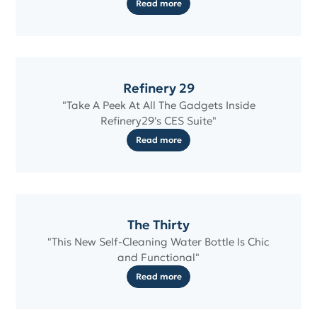
Read more
Refinery 29
"Take A Peek At All The Gadgets Inside
Refinery29's CES Suite"
Read more
The Thirty
"This New Self-Cleaning Water Bottle Is Chic
and Functional"
Read more