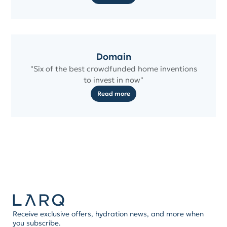
Domain
"Six of the best crowdfunded home inventions
to invest in now"
Read more
Receive exclusive offers, hydration news, and more when
you subscribe.