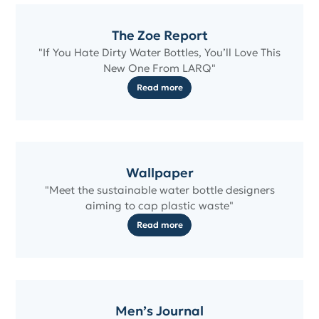
The Zoe Report
"If You Hate Dirty Water Bottles, You’ll Love This
New One From LARQ"
Read more
Wallpaper
"Meet the sustainable water bottle designers
aiming to cap plastic waste"
Read more
Men’s Journal