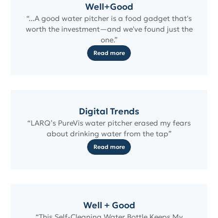
Well+Good
“...A good water pitcher is a food gadget that's
worth the investment—and we've found just the
one.”
Read more
Digital Trends
“LARQ’s PureVis water pitcher erased my fears
about drinking water from the tap”
Read more
Well + Good
“This Self-Cleaning Water Bottle Keeps My