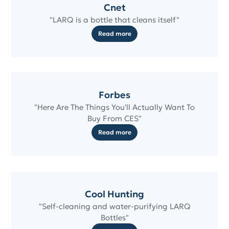
Cnet
"LARQ is a bottle that cleans itself"
Read more
Forbes
"Here Are The Things You'll Actually Want To
Buy From CES"
Read more
Cool Hunting
"Self-cleaning and water-purifying LARQ
Bottles"