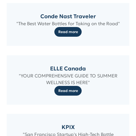
Conde Nast Traveler
"The Best Water Bottles for Taking on the Road"
Read more
ELLE Canada
"YOUR COMPREHENSIVE GUIDE TO SUMMER
WELLNESS IS HERE"
Read more
KPIX
"San Francisco Startup's High-Tech Bottle