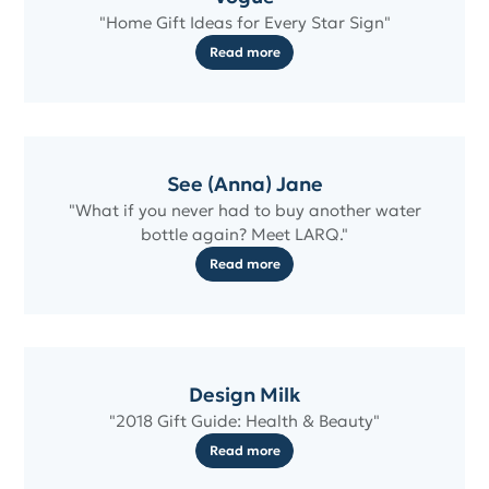
"Home Gift Ideas for Every Star Sign"
Read more
See (Anna) Jane
"What if you never had to buy another water
bottle again? Meet LARQ."
Read more
Design Milk
"2018 Gift Guide: Health & Beauty"
Read more