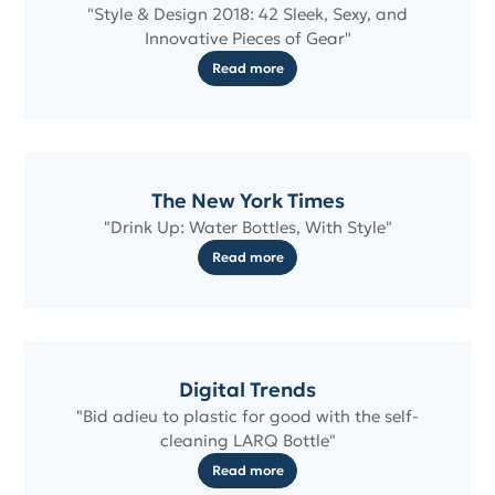
"Style & Design 2018: 42 Sleek, Sexy, and
Innovative Pieces of Gear"
Read more
The New York Times
"Drink Up: Water Bottles, With Style"
Read more
Digital Trends
"Bid adieu to plastic for good with the self-
cleaning LARQ Bottle"
Read more