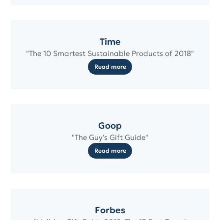
Time
"The 10 Smartest Sustainable Products of 2018"
Read more
Goop
"The Guy's Gift Guide"
Read more
Forbes