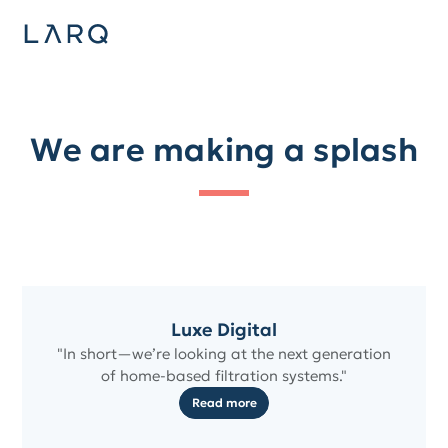
We are making a splash
Luxe Digital
"In short—we’re looking at the next generation
of home-based filtration systems."
Read more