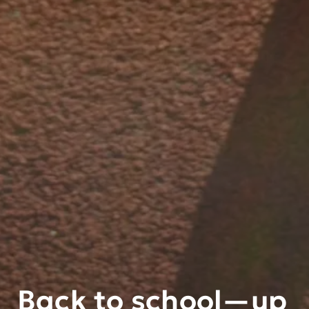
Back to school—up