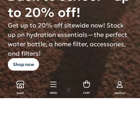
to 20% off!
Get up to 20% off sitewide now! Stock
up on hydration essentials—the perfect
water bottle, a home filter, accessories,
and filters!
Shop now
MENU
CART
SHOP
PROFILE
LARQ Products
Shop all