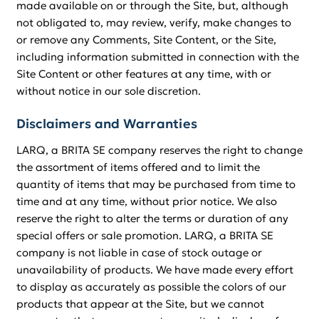
made available on or through the Site, but, although
not obligated to, may review, verify, make changes to
or remove any Comments, Site Content, or the Site,
including information submitted in connection with the
Site Content or other features at any time, with or
without notice in our sole discretion.
Disclaimers and Warranties
LARQ, a BRITA SE company reserves the right to change
the assortment of items offered and to limit the
quantity of items that may be purchased from time to
time and at any time, without prior notice. We also
reserve the right to alter the terms or duration of any
special offers or sale promotion. LARQ, a BRITA SE
company is not liable in case of stock outage or
unavailability of products. We have made every effort
to display as accurately as possible the colors of our
products that appear at the Site, but we cannot