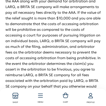
the AAA along with your demand for arbitration and
LARQ, a BRITA SE company will make arrangements to
pay all necessary fees directly to the AAA. If the value of
the relief sought is more than $10,000 and you are able
to demonstrate that the costs of accessing arbitration
will be prohibitive as compared to the costs of
accessing a court for purposes of pursuing litigation on
an individual basis, LARQ, a BRITA SE company will pay
as much of the filing, administration, and arbitrator
fees as the arbitrator deems necessary to prevent the
costs of accessing arbitration from being prohibitive. In
the event the arbitrator determines the claim(s) you
assert in the arbitration to be frivolous, you agree to
reimburse LARQ, a BRITA SE company for all fees
associated with the arbitration paid by LARQ, a BRITA
SE company on your behalf that you otherwise would
be obligated to pay under the AAA’s rules. If an
arbitrator or court decides that any part of this
MENU
CART
agreement to arbitrate is invalid or unenforceable, the
SHOP
PROFILE