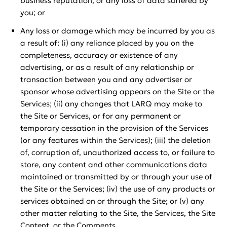
business reputation, or any loss of data suffered by
you; or
Any loss or damage which may be incurred by you as
a result of: (i) any reliance placed by you on the
completeness, accuracy or existence of any
advertising, or as a result of any relationship or
transaction between you and any advertiser or
sponsor whose advertising appears on the Site or the
Services; (ii) any changes that LARQ may make to
the Site or Services, or for any permanent or
temporary cessation in the provision of the Services
(or any features within the Services); (iii) the deletion
of, corruption of, unauthorized access to, or failure to
store, any content and other communications data
maintained or transmitted by or through your use of
the Site or the Services; (iv) the use of any products or
services obtained on or through the Site; or (v) any
other matter relating to the Site, the Services, the Site
Content, or the Comments.