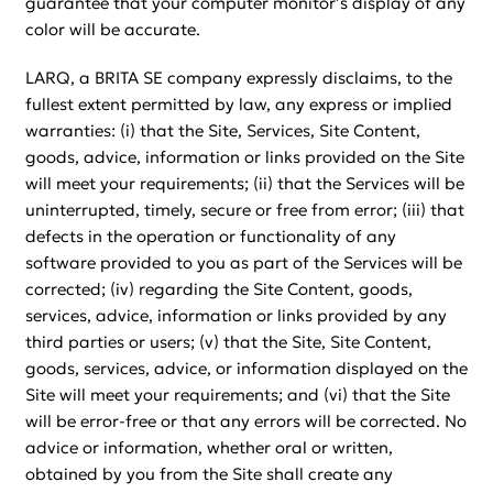
guarantee that your computer monitor’s display of any
color will be accurate.
LARQ, a BRITA SE company expressly disclaims, to the
fullest extent permitted by law, any express or implied
warranties: (i) that the Site, Services, Site Content,
goods, advice, information or links provided on the Site
will meet your requirements; (ii) that the Services will be
uninterrupted, timely, secure or free from error; (iii) that
defects in the operation or functionality of any
software provided to you as part of the Services will be
corrected; (iv) regarding the Site Content, goods,
services, advice, information or links provided by any
third parties or users; (v) that the Site, Site Content,
goods, services, advice, or information displayed on the
Site will meet your requirements; and (vi) that the Site
will be error-free or that any errors will be corrected. No
advice or information, whether oral or written,
obtained by you from the Site shall create any