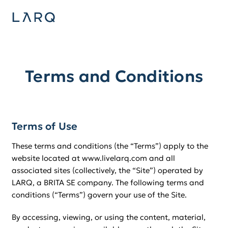
Terms and Conditions
Terms of Use
These terms and conditions (the “Terms”) apply to the
website located at www.livelarq.com and all
associated sites (collectively, the “Site”) operated by
LARQ, a BRITA SE company. The following terms and
conditions (“Terms”) govern your use of the Site.
By accessing, viewing, or using the content, material,