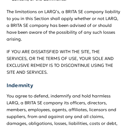
The limitations on LARQ’s, a BRITA SE company liability
to you in this Section shall apply whether or not LARQ,
a BRITA SE company has been advised of or should
have been aware of the possibility of any such losses
arising.
IF YOU ARE DISSATISFIED WITH THE SITE, THE
SERVICES, OR THE TERMS OF USE, YOUR SOLE AND
EXCLUSIVE REMEDY IS TO DISCONTINUE USING THE
SITE AND SERVICES.
Indemnity
You agree to defend, indemnify and hold harmless
LARQ, a BRITA SE company its officers, directors,
members, employees, agents, affiliates, licensors and
suppliers, from and against any and all claims,
damages, obligations, losses, liabilities, costs or debt,