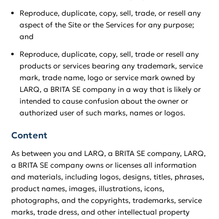
Reproduce, duplicate, copy, sell, trade, or resell any
aspect of the Site or the Services for any purpose;
and
Reproduce, duplicate, copy, sell, trade or resell any
products or services bearing any trademark, service
mark, trade name, logo or service mark owned by
LARQ, a BRITA SE company in a way that is likely or
intended to cause confusion about the owner or
authorized user of such marks, names or logos.
Content
As between you and LARQ, a BRITA SE company, LARQ,
a BRITA SE company owns or licenses all information
and materials, including logos, designs, titles, phrases,
product names, images, illustrations, icons,
photographs, and the copyrights, trademarks, service
marks, trade dress, and other intellectual property