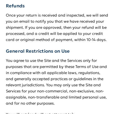
Refunds
Once your return is received and inspected, we will send
you an email to notify you that we have received your
shipment. If you are approved, then your refund will be
processed, and a credit will be applied to your credit
card or original method of payment, within 10-14 days.
General Restrictions on Use
You agree to use the Site and the Services only for
purposes that are permitted by these Terms of Use and
in compliance with all applicable laws, regulations,
and generally accepted practices or guidelines in the
relevant jurisdictions. You may only use the Site and
Services for your non-commercial, non-exclusive, non-
assignable, non-transferable and limited personal use,
and for no other purposes.