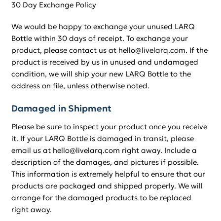
30 Day Exchange Policy
We would be happy to exchange your unused LARQ
Bottle within 30 days of receipt. To exchange your
product, please contact us at hello@livelarq.com. If the
product is received by us in unused and undamaged
condition, we will ship your new LARQ Bottle to the
address on file, unless otherwise noted.
Damaged in Shipment
Please be sure to inspect your product once you receive
it. If your LARQ Bottle is damaged in transit, please
email us at hello@livelarq.com right away. Include a
description of the damages, and pictures if possible.
This information is extremely helpful to ensure that our
products are packaged and shipped properly. We will
arrange for the damaged products to be replaced
right away.