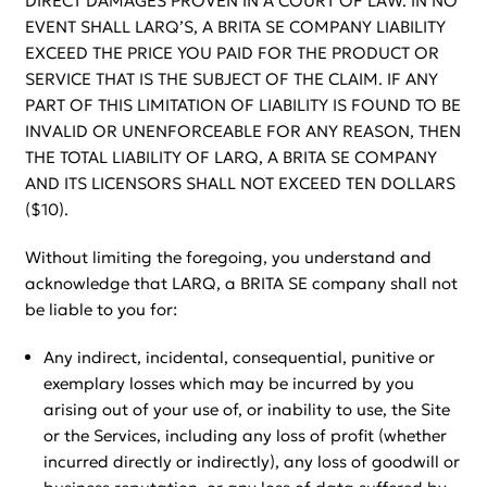
DIRECT DAMAGES PROVEN IN A COURT OF LAW. IN NO
EVENT SHALL LARQ’S, A BRITA SE COMPANY LIABILITY
EXCEED THE PRICE YOU PAID FOR THE PRODUCT OR
SERVICE THAT IS THE SUBJECT OF THE CLAIM. IF ANY
PART OF THIS LIMITATION OF LIABILITY IS FOUND TO BE
INVALID OR UNENFORCEABLE FOR ANY REASON, THEN
THE TOTAL LIABILITY OF LARQ, A BRITA SE COMPANY
AND ITS LICENSORS SHALL NOT EXCEED TEN DOLLARS
($10).
Without limiting the foregoing, you understand and
acknowledge that LARQ, a BRITA SE company shall not
be liable to you for:
Any indirect, incidental, consequential, punitive or
exemplary losses which may be incurred by you
arising out of your use of, or inability to use, the Site
or the Services, including any loss of profit (whether
incurred directly or indirectly), any loss of goodwill or