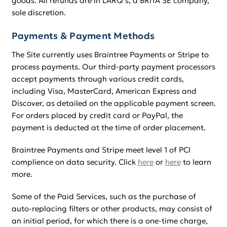
goods. All refunds are in LARQ’s, a BRITA SE company,
sole discretion.
Payments & Payment Methods
The Site currently uses Braintree Payments or Stripe to
process payments. Our third-party payment processors
accept payments through various credit cards,
including Visa, MasterCard, American Express and
Discover, as detailed on the applicable payment screen.
For orders placed by credit card or PayPal, the
payment is deducted at the time of order placement.
Braintree Payments and Stripe meet level 1 of PCI
complience on data security. Click
here
or
here
to learn
more.
Some of the Paid Services, such as the purchase of
auto-replacing filters or other products, may consist of
an initial period, for which there is a one-time charge,