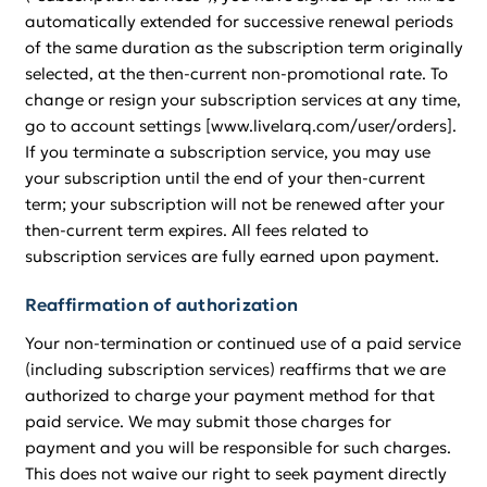
automatically extended for successive renewal periods
of the same duration as the subscription term originally
selected, at the then-current non-promotional rate. To
change or resign your subscription services at any time,
go to account settings [www.livelarq.com/user/orders].
If you terminate a subscription service, you may use
your subscription until the end of your then-current
term; your subscription will not be renewed after your
then-current term expires. All fees related to
subscription services are fully earned upon payment.
Reaffirmation of authorization
Your non-termination or continued use of a paid service
(including subscription services) reaffirms that we are
authorized to charge your payment method for that
paid service. We may submit those charges for
payment and you will be responsible for such charges.
This does not waive our right to seek payment directly