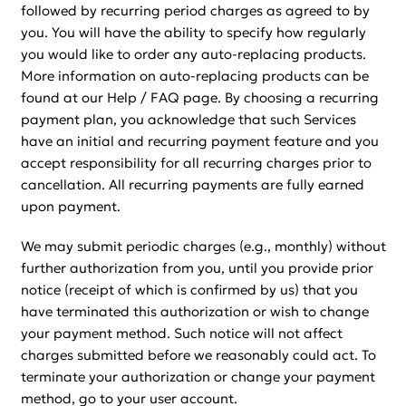
followed by recurring period charges as agreed to by
you. You will have the ability to specify how regularly
you would like to order any auto-replacing products.
More information on auto-replacing products can be
found at our Help / FAQ page. By choosing a recurring
payment plan, you acknowledge that such Services
have an initial and recurring payment feature and you
accept responsibility for all recurring charges prior to
cancellation. All recurring payments are fully earned
upon payment.
We may submit periodic charges (e.g., monthly) without
further authorization from you, until you provide prior
notice (receipt of which is confirmed by us) that you
have terminated this authorization or wish to change
your payment method. Such notice will not affect
charges submitted before we reasonably could act. To
terminate your authorization or change your payment
method, go to your user account.