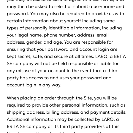
may then be asked to select or submit a username and
password. You may also be required to provide us with
certain information about yourself including some
types of personally identifiable information, including
your legal name, phone number, address, email
address, gender, and age. You are responsible for
ensuring that your password and account login are
kept secret, safe, and secure at all times. LARQ, a BRITA
SE company will not be held responsible or liable for
any misuse of your account in the event that a third
party has access to and uses your password and
account login in any way.
When placing an order through the Site, you will be
required to provide other personal information, such as
shipping address, billing address, and payment details.
Additional information may be collected by LARQ, a
BRITA SE company or its third party providers at this