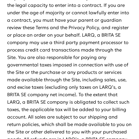
the legal capacity to enter into a contract. If you are
under the age of majority or cannot lawfully enter into
a contract, you must have your parent or guardian
review these Terms and the Privacy Policy, and register
or place an order on your behalf. LARQ, a BRITA SE
company may use a third party payment processor to
process credit card transactions made through the
Site. You are also responsible for paying any
governmental taxes imposed in connection with use of
the Site or the purchase or any products or services
made available through the Site, including sales, use,
and excise taxes (excluding only taxes on LARQ’s, a
BRITA SE company net income). To the extent that
LARQ, a BRITA SE company is obligated to collect such
taxes, the applicable tax will be added to your billing
account. All sales are subject to our shipping and
return policies, which shall be made available to you on
the Site or other delivered to you with your purchased