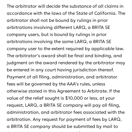
The arbitrator will decide the substance of all claims in
accordance with the laws of the State of California. The
arbitrator shall not be bound by rulings in prior
arbitrations involving different LARQ, a BRITA SE
company users, but is bound by rulings in prior
arbitrations involving the same LARQ, a BRITA SE
company user to the extent required by applicable law.
The arbitrator’s award shall be final and binding, and
judgment on the award rendered by the arbitrator may
be entered in any court having jurisdiction thereof.
Payment of all filing, administration, and arbitrator
fees will be governed by the AAA’s rules, unless
otherwise stated in this Agreement to Arbitrate. If the
value of the relief sought is $10,000 or less, at your
request, LARQ, a BRITA SE company will pay all filing,
administration, and arbitrator fees associated with the
arbitration. Any request for payment of fees by LARQ,
a BRITA SE company should be submitted by mail to