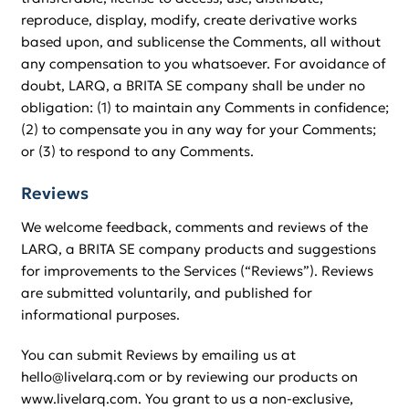
reproduce, display, modify, create derivative works
based upon, and sublicense the Comments, all without
any compensation to you whatsoever. For avoidance of
doubt, LARQ, a BRITA SE company shall be under no
obligation: (1) to maintain any Comments in confidence;
(2) to compensate you in any way for your Comments;
or (3) to respond to any Comments.
Reviews
We welcome feedback, comments and reviews of the
LARQ, a BRITA SE company products and suggestions
for improvements to the Services (“Reviews”). Reviews
are submitted voluntarily, and published for
informational purposes.
You can submit Reviews by emailing us at
hello@livelarq.com or by reviewing our products on
www.livelarq.com. You grant to us a non-exclusive,