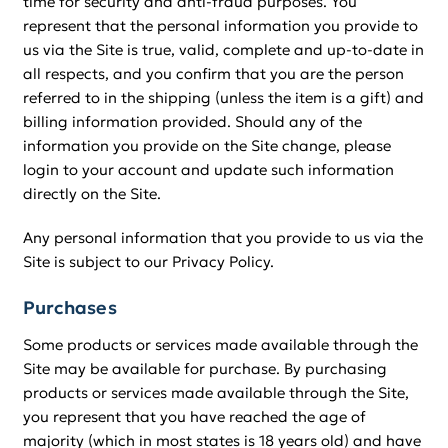
time for security and anti-fraud purposes. You
represent that the personal information you provide to
us via the Site is true, valid, complete and up-to-date in
all respects, and you confirm that you are the person
referred to in the shipping (unless the item is a gift) and
billing information provided. Should any of the
information you provide on the Site change, please
login to your account and update such information
directly on the Site.
Any personal information that you provide to us via the
Site is subject to our Privacy Policy.
Purchases
Some products or services made available through the
Site may be available for purchase. By purchasing
products or services made available through the Site,
you represent that you have reached the age of
majority (which in most states is 18 years old) and have