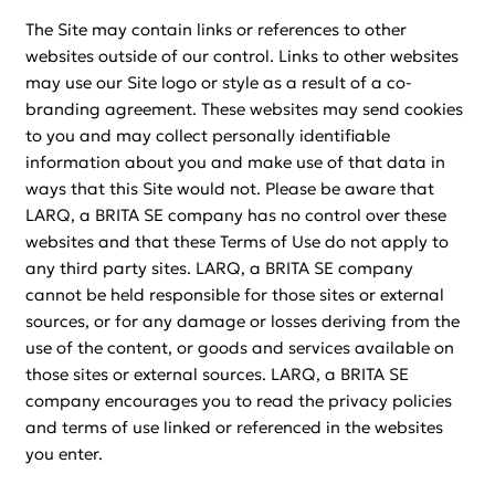
The Site may contain links or references to other
websites outside of our control. Links to other websites
may use our Site logo or style as a result of a co-
branding agreement. These websites may send cookies
to you and may collect personally identifiable
information about you and make use of that data in
ways that this Site would not. Please be aware that
LARQ, a BRITA SE company has no control over these
websites and that these Terms of Use do not apply to
any third party sites. LARQ, a BRITA SE company
cannot be held responsible for those sites or external
sources, or for any damage or losses deriving from the
use of the content, or goods and services available on
those sites or external sources. LARQ, a BRITA SE
company encourages you to read the privacy policies
and terms of use linked or referenced in the websites
you enter.