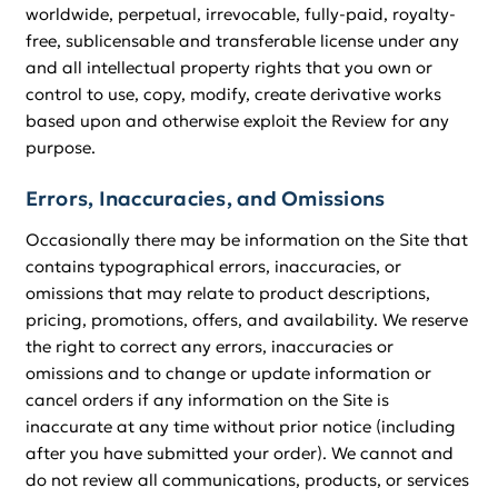
worldwide, perpetual, irrevocable, fully-paid, royalty-
free, sublicensable and transferable license under any
and all intellectual property rights that you own or
control to use, copy, modify, create derivative works
based upon and otherwise exploit the Review for any
purpose.
Errors, Inaccuracies, and Omissions
Occasionally there may be information on the Site that
contains typographical errors, inaccuracies, or
omissions that may relate to product descriptions,
pricing, promotions, offers, and availability. We reserve
the right to correct any errors, inaccuracies or
omissions and to change or update information or
cancel orders if any information on the Site is
inaccurate at any time without prior notice (including
after you have submitted your order). We cannot and
do not review all communications, products, or services