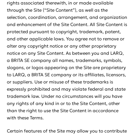
rights associated therewith, in or made available
through the Site (“Site Content”), as well as the
selection, coordination, arrangement, and organization
and enhancement of the Site Content. All Site Content is
protected pursuant to copyright, trademark, patent,
and other applicable laws. You agree not to remove or
alter any copyright notice or any other proprietary
notice on any Site Content. As between you and LARQ,
a BRITA SE company all names, trademarks, symbols,
slogans, or logos appearing on the Site are proprietary
to LARQ, a BRITA SE company or its affiliates, licensors,
or suppliers. Use or misuse of these trademarks is
expressly prohibited and may violate federal and state
trademark law. Under no circumstances will you have
any rights of any kind in or to the Site Content, other
than the right to use the Site Content in accordance
with these Terms.
Certain features of the Site may allow you to contribute