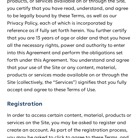
products, or services available on or through the Site,
you certify that you have read, understand, and agree
to be legally bound by these Terms, as well as our
Privacy Policy, each of which is incorporated by
reference as if fully set forth herein. You further certify
that you are 13 years of age or older and that you have
all the necessary rights, power and authority to enter
into this Agreement and perform the obligations set
forth under this Agreement. You understand and agree
that your use of the Site or any content, material,
products or services made available on or through the
Site (collectively, the “Services”) signifies that you fully
accept and agree to these Terms of Use.
Registration
In order to access certain content, material, products or
services on the Site, you may be asked to register and
create an account. As part of the registration process,
you may be asked to click to agree to these Terms, and