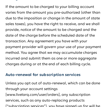
If the amount to be charged to your billing account
varies from the amount you pre-authorized (other than
due to the imposition or change in the amount of state
sales taxes), you have the right to receive, and we shall
provide, notice of the amount to be charged and the
date of the charge before the scheduled date of the
transaction. Any agreement you have with your
payment provider will govern your use of your payment
method. You agree that we may accumulate charges
incurred and submit them as one or more aggregate
charges during or at the end of each billing cycle.
Auto-renewal for subscription services
Unless you opt out of auto-renewal, which can be done
through your account settings
[www.livelarq.com/user/orders], any subscription
services, such as any auto-replacing products
(“subscription services”), you have signed up for will be