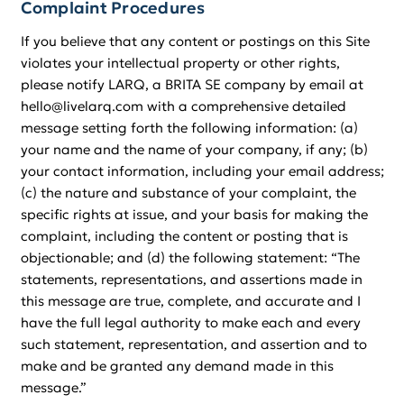
Complaint Procedures
If you believe that any content or postings on this Site
violates your intellectual property or other rights,
please notify LARQ, a BRITA SE company by email at
hello@livelarq.com with a comprehensive detailed
message setting forth the following information: (a)
your name and the name of your company, if any; (b)
your contact information, including your email address;
(c) the nature and substance of your complaint, the
specific rights at issue, and your basis for making the
complaint, including the content or posting that is
objectionable; and (d) the following statement: “The
statements, representations, and assertions made in
this message are true, complete, and accurate and I
have the full legal authority to make each and every
such statement, representation, and assertion and to
make and be granted any demand made in this
message.”