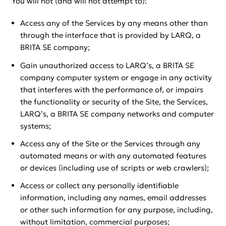
You will not (and will not attempt to):
Access any of the Services by any means other than
through the interface that is provided by LARQ, a
BRITA SE company;
Gain unauthorized access to LARQ’s, a BRITA SE
company computer system or engage in any activity
that interferes with the performance of, or impairs
the functionality or security of the Site, the Services,
LARQ’s, a BRITA SE company networks and computer
systems;
Access any of the Site or the Services through any
automated means or with any automated features
or devices (including use of scripts or web crawlers);
Access or collect any personally identifiable
information, including any names, email addresses
or other such information for any purpose, including,
without limitation, commercial purposes;