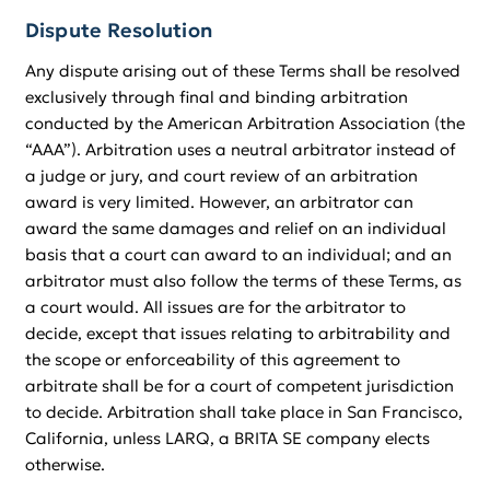
Dispute Resolution
Any dispute arising out of these Terms shall be resolved
exclusively through final and binding arbitration
conducted by the American Arbitration Association (the
“AAA”). Arbitration uses a neutral arbitrator instead of
a judge or jury, and court review of an arbitration
award is very limited. However, an arbitrator can
award the same damages and relief on an individual
basis that a court can award to an individual; and an
arbitrator must also follow the terms of these Terms, as
a court would. All issues are for the arbitrator to
decide, except that issues relating to arbitrability and
the scope or enforceability of this agreement to
arbitrate shall be for a court of competent jurisdiction
to decide. Arbitration shall take place in San Francisco,
California, unless LARQ, a BRITA SE company elects
otherwise.