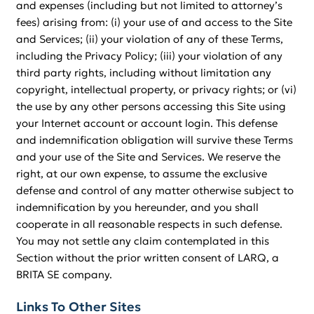
and expenses (including but not limited to attorney’s
fees) arising from: (i) your use of and access to the Site
and Services; (ii) your violation of any of these Terms,
including the Privacy Policy; (iii) your violation of any
third party rights, including without limitation any
copyright, intellectual property, or privacy rights; or (vi)
the use by any other persons accessing this Site using
your Internet account or account login. This defense
and indemnification obligation will survive these Terms
and your use of the Site and Services. We reserve the
right, at our own expense, to assume the exclusive
defense and control of any matter otherwise subject to
indemnification by you hereunder, and you shall
cooperate in all reasonable respects in such defense.
You may not settle any claim contemplated in this
Section without the prior written consent of LARQ, a
BRITA SE company.
Links To Other Sites