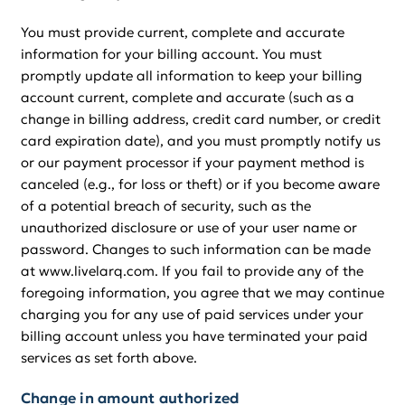
You must provide current, complete and accurate
information for your billing account. You must
promptly update all information to keep your billing
account current, complete and accurate (such as a
change in billing address, credit card number, or credit
card expiration date), and you must promptly notify us
or our payment processor if your payment method is
canceled (e.g., for loss or theft) or if you become aware
of a potential breach of security, such as the
unauthorized disclosure or use of your user name or
password. Changes to such information can be made
at www.livelarq.com. If you fail to provide any of the
foregoing information, you agree that we may continue
charging you for any use of paid services under your
billing account unless you have terminated your paid
services as set forth above.
Change in amount authorized