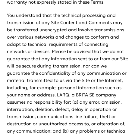
warranty not expressly stated in these Terms.
You understand that the technical processing and
transmission of any Site Content and Comments may
be transferred unencrypted and involve transmissions
over various networks and changes to conform and
adapt to technical requirements of connecting
networks or devices. Please be advised that we do not
guarantee that any information sent to or from our Site
will be secure during transmission, nor can we
guarantee the confidentiality of any communication or
material transmitted to us via the Site or the Internet,
including, for example, personal information such as
your name or address. LARQ, a BRITA SE company
assumes no responsibility for: (a) any error, omission,
interruption, deletion, defect, delay in operation or
transmission, communications line failure, theft or
destruction or unauthorized access to, or alteration of,
any communication; and (b) any problems or technical