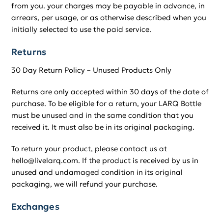
from you. your charges may be payable in advance, in
arrears, per usage, or as otherwise described when you
initially selected to use the paid service.
Returns
30 Day Return Policy – Unused Products Only
Returns are only accepted within 30 days of the date of
purchase. To be eligible for a return, your LARQ Bottle
must be unused and in the same condition that you
received it. It must also be in its original packaging.
To return your product, please contact us at
hello@livelarq.com. If the product is received by us in
unused and undamaged condition in its original
packaging, we will refund your purchase.
Exchanges