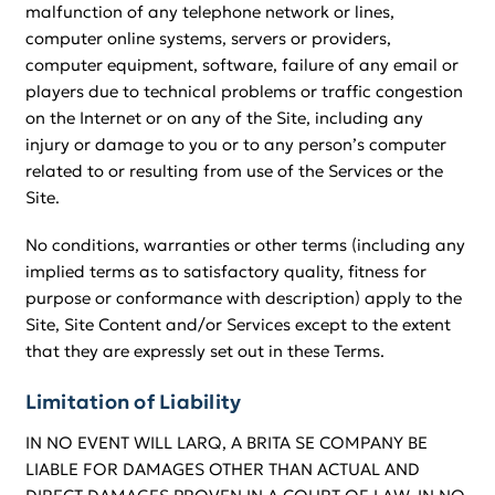
malfunction of any telephone network or lines,
computer online systems, servers or providers,
computer equipment, software, failure of any email or
players due to technical problems or traffic congestion
on the Internet or on any of the Site, including any
injury or damage to you or to any person’s computer
related to or resulting from use of the Services or the
Site.
No conditions, warranties or other terms (including any
implied terms as to satisfactory quality, fitness for
purpose or conformance with description) apply to the
Site, Site Content and/or Services except to the extent
that they are expressly set out in these Terms.
Limitation of Liability
IN NO EVENT WILL LARQ, A BRITA SE COMPANY BE
LIABLE FOR DAMAGES OTHER THAN ACTUAL AND