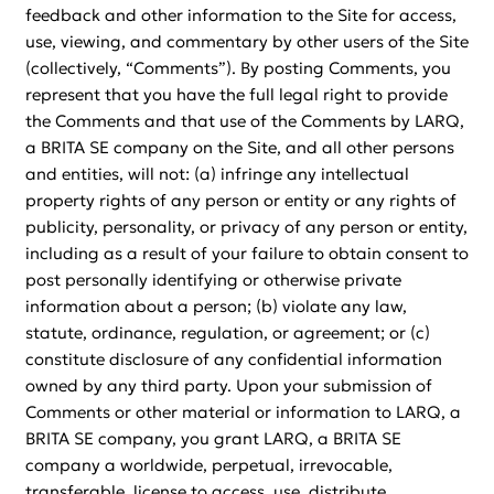
feedback and other information to the Site for access,
use, viewing, and commentary by other users of the Site
(collectively, “Comments”). By posting Comments, you
represent that you have the full legal right to provide
the Comments and that use of the Comments by LARQ,
a BRITA SE company on the Site, and all other persons
and entities, will not: (a) infringe any intellectual
property rights of any person or entity or any rights of
publicity, personality, or privacy of any person or entity,
including as a result of your failure to obtain consent to
post personally identifying or otherwise private
information about a person; (b) violate any law,
statute, ordinance, regulation, or agreement; or (c)
constitute disclosure of any confidential information
owned by any third party. Upon your submission of
Comments or other material or information to LARQ, a
BRITA SE company, you grant LARQ, a BRITA SE
company a worldwide, perpetual, irrevocable,
transferable, license to access, use, distribute,