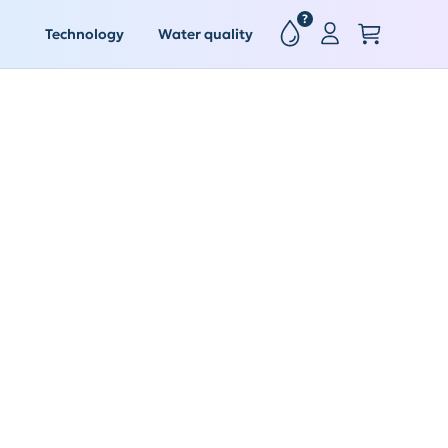
?
Technology
Water quality