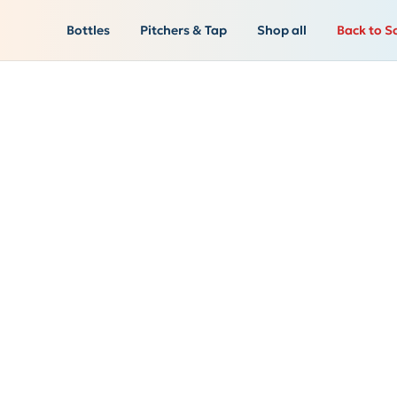
Bottles
Pitchers & Tap
Shop all
Back to S