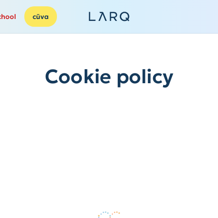
chool
cūva
Cookie policy