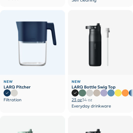
Self cleaning
NEW
NEW
LARQ Pitcher
LARQ Bottle Swig Top
Filtration
23 oz
34 oz
Everyday drinkware