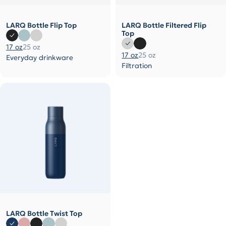
LARQ Bottle Flip Top
LARQ Bottle Filtered Flip
Top
17 oz
25 oz
17 oz
25 oz
Everyday drinkware
Filtration
LARQ Bottle Twist Top