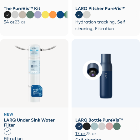
The PureVis™ Kit
LARQ Pitcher PureVis™
34 oz
23 oz
Hydration tracking, Self
cleaning, Filtration
NEW
LARQ Under Sink Water
LARQ Bottle PureVis™
Filter
17 oz
25 oz
Filtration