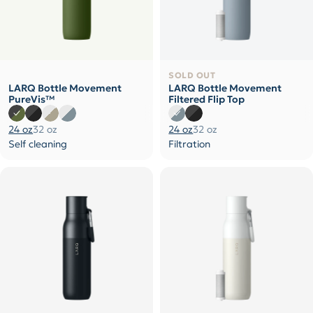
SOLD OUT
LARQ Bottle Movement
LARQ Bottle Movement
PureVis™
Filtered Flip Top
24 oz
32 oz
24 oz
32 oz
Self cleaning
Filtration