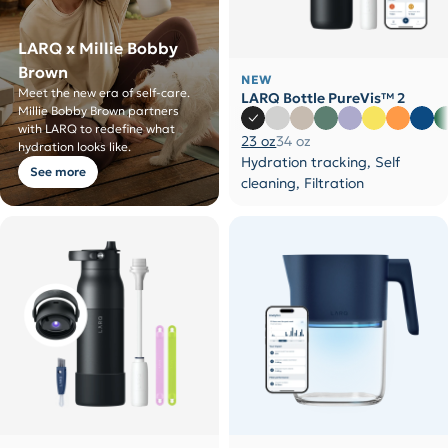
LARQ x Millie Bobby
Brown
NEW
Meet the new era of self-care.
LARQ Bottle PureVis™ 2
Millie Bobby Brown partners
with LARQ to redefine what
23 oz
34 oz
hydration looks like.
Hydration tracking, Self
See more
cleaning, Filtration