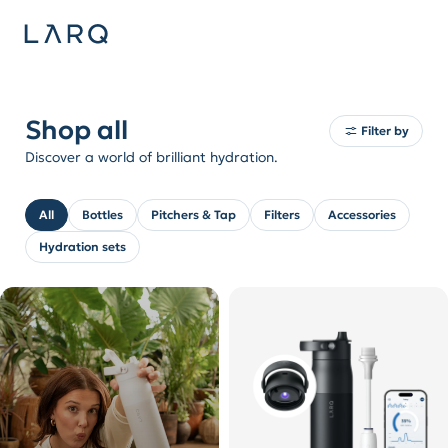
Shop all
Filter by
Discover a world of brilliant hydration.
All
Bottles
Pitchers & Tap
Filters
Accessories
Hydration sets