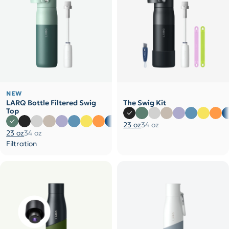
NEW
LARQ Bottle Filtered Swig
The Swig Kit
Top
23 oz
34 oz
23 oz
34 oz
Filtration