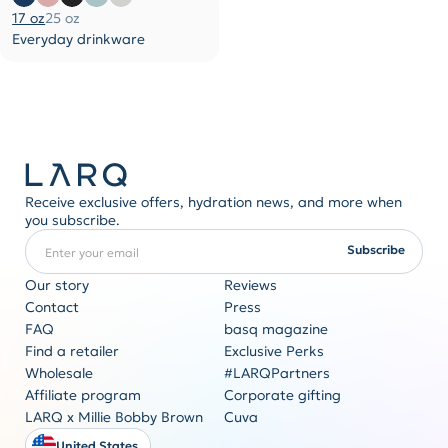
17 oz
25 oz
Everyday drinkware
Receive exclusive offers, hydration news, and more when
you subscribe.
Enter your email
REQUIRED
Subscribe
Our story
Reviews
Contact
Press
FAQ
basq magazine
Corporate gifting
Find a retailer
Exclusive Perks
Originality never goes out of style
Wholesale
#LARQPartners
Get a quote
Affiliate program
Corporate gifting
LARQ x Millie Bobby Brown
Cuva
United States