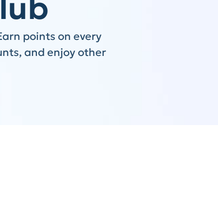
lub
Earn points on every
unts, and enjoy other
Step 2