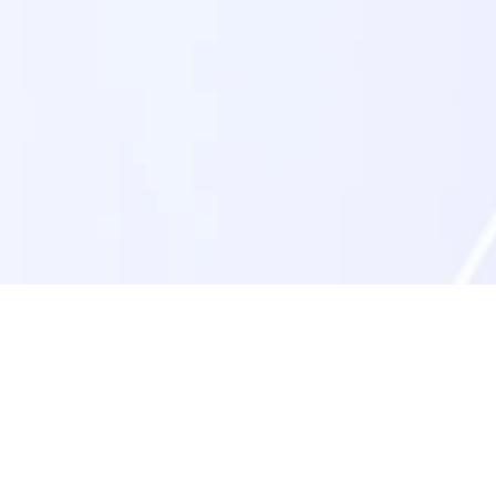
Step 3