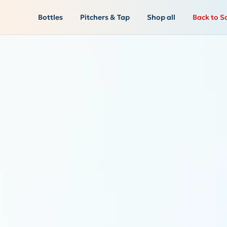
Bottles
Pitchers & Tap
Shop all
Back to S