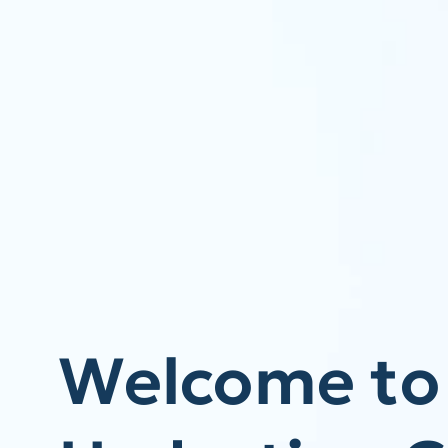
Welcome to