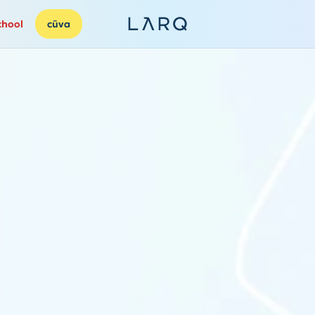
chool
cūva