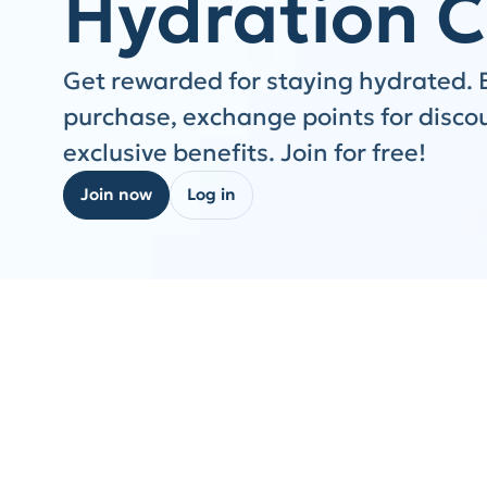
Hydration C
Get rewarded for staying hydrated. 
purchase, exchange points for disco
exclusive benefits. Join for free!
Join now
Log in
Step 1