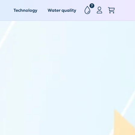
?
Technology
Water quality