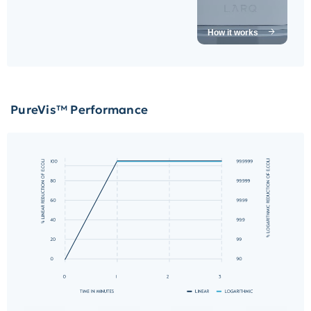
How it works
PureVis™
Performance