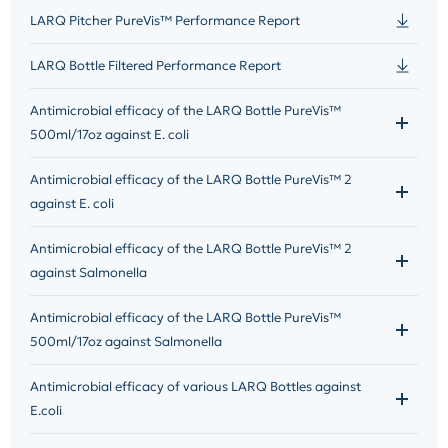
LARQ Pitcher PureVis™ Performance Report
LARQ Bottle Filtered Performance Report
Antimicrobial efficacy of the LARQ Bottle PureVis™
500ml/17oz against E. coli
Antimicrobial efficacy of the LARQ Bottle PureVis™ 2
against E. coli
Antimicrobial efficacy of the LARQ Bottle PureVis™ 2
against Salmonella
Antimicrobial efficacy of the LARQ Bottle PureVis™
500ml/17oz against Salmonella
Antimicrobial efficacy of various LARQ Bottles against
E.coli