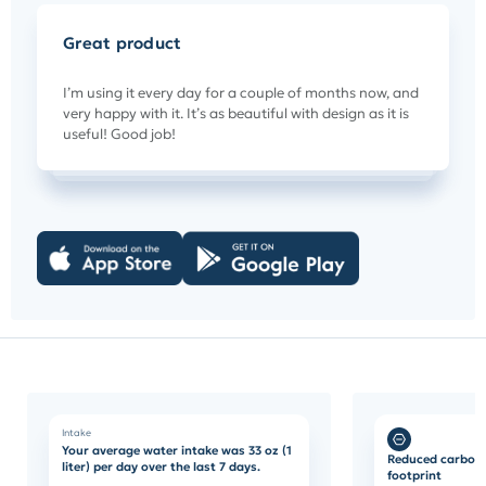
Great product
I’m using it every day for a couple of months now, and
very happy with it. It’s as beautiful with design as it is
useful! Good job!
Intake
Your average water intake was 33 oz (1
Reduced carbon
liter) per day over the last 7 days.
footprint