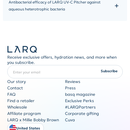
Antibacterial efficacy of LARQ UV-C Pitcher against
aqueous heterotrophic bacteria
Receive exclusive offers, hydration news, and more when
you subscribe.
Enter your email
REQUIRED
Subscribe
Our story
Reviews
Contact
Press
FAQ
basq magazine
Corporate gifting
Find a retailer
Exclusive Perks
Originality never goes out of style
Wholesale
#LARQPartners
Get a quote
Affiliate program
Corporate gifting
LARQ x Millie Bobby Brown
Cuva
United States