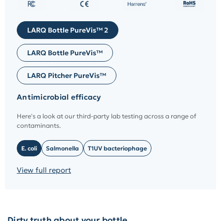
LARQ Bottle PureVis™ 2
LARQ Bottle PureVis™
LARQ Pitcher PureVis™
Antimicrobial efficacy
Here's a look at our third-party lab testing across a range of
contaminants.
E. coli
Salmonella
T1UV bacteriophage
View full report
Dirty truth about your bottle