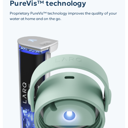
PureVis™ technology
Proprietary PureVis™ technology improves the quality of your
water at home and on the go.