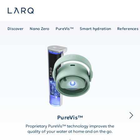
Discover
Nano Zero
PureVis™
Smart hydration
References
PureVis™
Proprietary PureVis™ technology improves the
quality of your water at home and on the go.