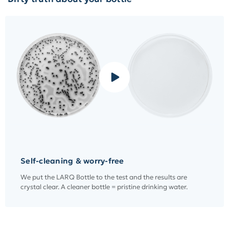
Self-cleaning & worry-free
We put the LARQ Bottle to the test and the results are
crystal clear. A cleaner bottle = pristine drinking water.