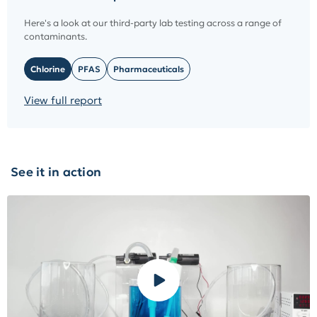
Here's a look at our third-party lab testing across a range of
contaminants.
Chlorine
PFAS
Pharmaceuticals
View full report
See it in action