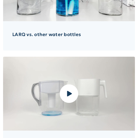
LARQ vs. other water bottles