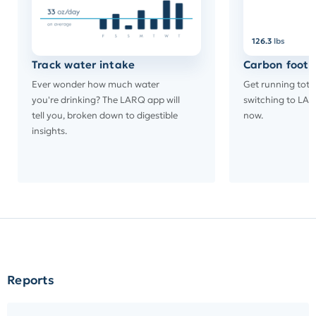
126.3
lbs
Track water intake
Carbon footp
Ever wonder how much water
Get running tota
you're drinking? The LARQ app will
switching to LAR
tell you, broken down to digestible
now.
insights.
Reports