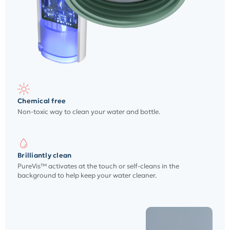
Chemical free
Non-toxic way to clean your water and bottle.
Brilliantly clean
PureVis™ activates at the touch or self-cleans in the
background to help keep your water cleaner.