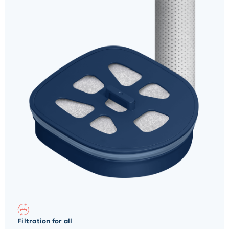
Filtration for all