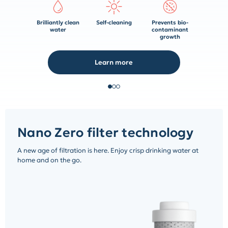
Brilliantly clean
Self-cleaning
Prevents bio-
water
contaminant
growth
Learn more
Nano Zero filter technology
A new age of filtration is here. Enjoy crisp drinking water at
home and on the go.