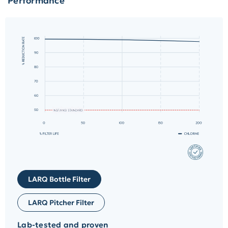
Performance
LARQ Bottle Filter
LARQ Pitcher Filter
Lab-tested and proven