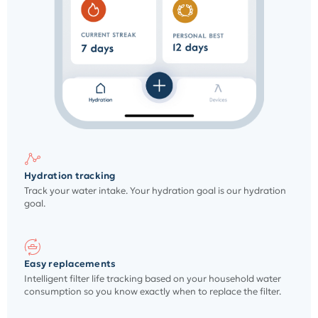
Hydration tracking
Track your water intake. Your hydration goal is our hydration
goal.
Easy replacements
Intelligent filter life tracking based on your household water
consumption so you know exactly when to replace the filter.