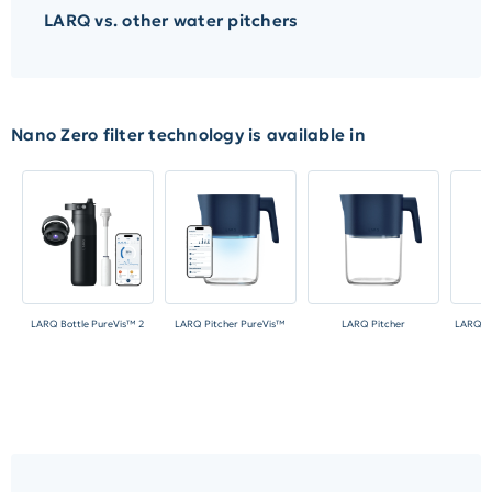
LARQ vs. other water pitchers
Nano Zero filter technology is available in
LARQ Bottle PureVis™ 2
LARQ Pitcher PureVis™
LARQ Pitcher
LARQ Bo