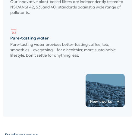
Our innovative plant-based filters are independently tested to
NSF/ANSI 42, 53, and 401 standards against a wide range of
pollutants.
Pure-tasting water
Pure-tasting water provides better-tasting coffee, tea,
smoothies—everything—for a healthier, more sustainable
lifestyle. Don’t settle for anything less.
How it works