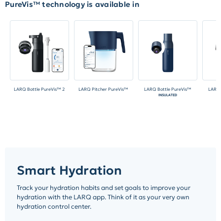
PureVis™ technology is available in
LARQ Bottle PureVis™ 2
LARQ Pitcher PureVis™
LARQ Bottle PureVis™
LARQ 
INSULATED
N
Smart Hydration
Track your hydration habits and set goals to improve your
hydration with the LARQ app. Think of it as your very own
hydration control center.