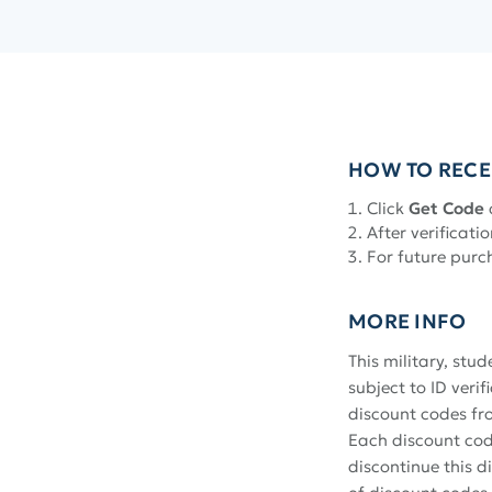
HOW TO RECE
Click
Get Code
After verificatio
For future purc
MORE INFO
This military, stu
subject to ID veri
discount codes fr
Each discount code
discontinue this 