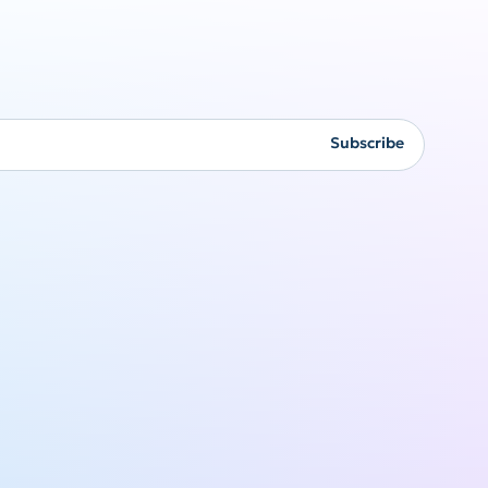
Corporate
gifting
Subscribe
Originality never goes
out of style
Get a quote