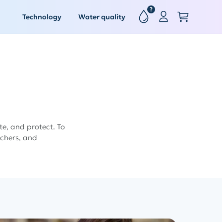
?
Technology
Water quality
e, and protect. To
achers, and