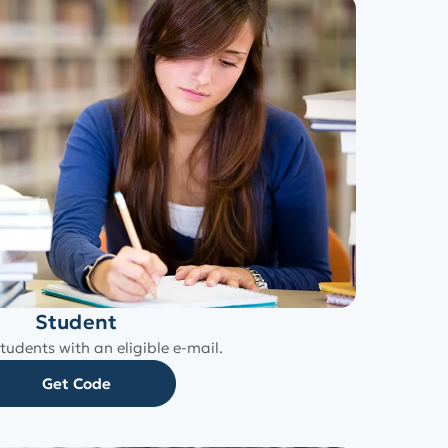
Student
tudents with an eligible e-mail.
Get Code