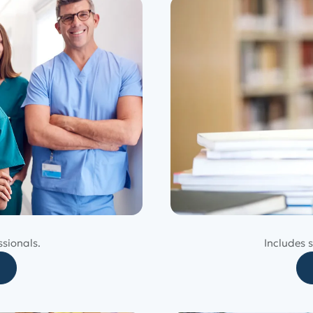
ssionals.
Includes s