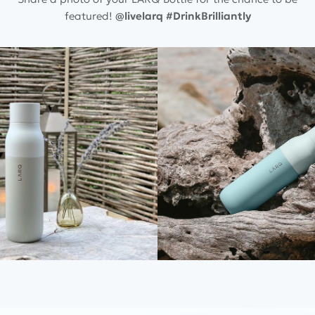
featured!
@livelarq
#DrinkBrilliantly