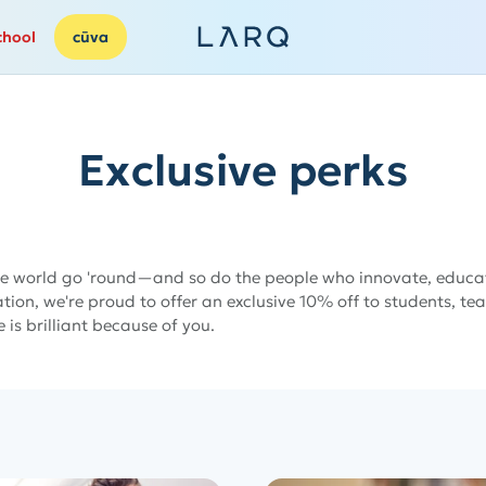
chool
cūva
Exclusive perks
e world go 'round—and so do the people who innovate, educat
ion, we're proud to offer an exclusive 10% off to students, te
e is brilliant because of you.