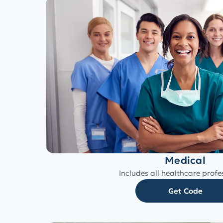
Medical
Includes all healthcare profe
Get Code