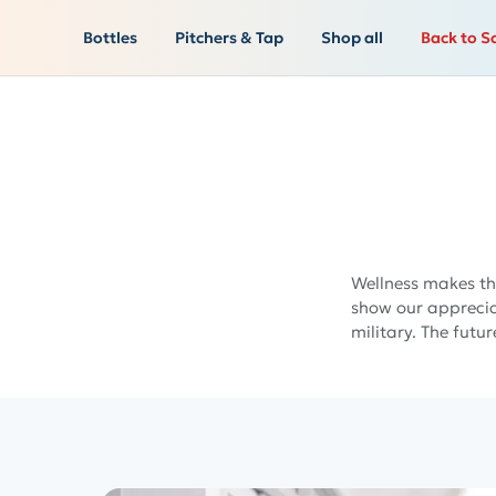
Bottles
Pitchers & Tap
Shop all
Back to S
Wellness makes th
show our appreciat
military. The futur