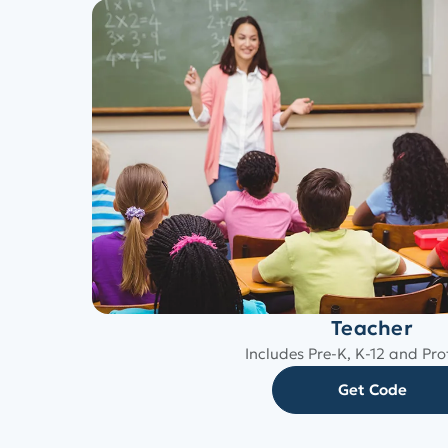
Teacher
Includes Pre-K, K-12 and Pro
Get Code