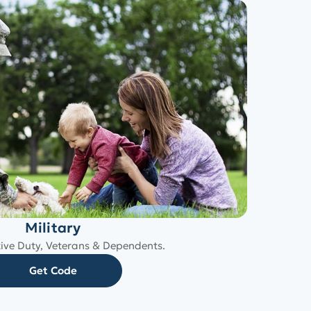
Military
tive Duty, Veterans & Dependents.
Get Code