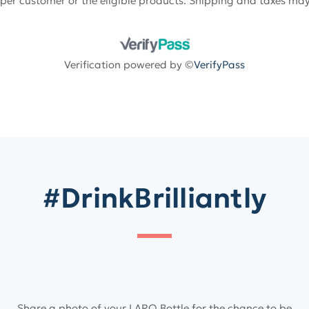
 per customer or the eligible products. Shipping and taxes may
Verification powered by ©
VerifyPass
#DrinkBrilliantly
Share a photo of your LARQ Bottle for the chance to be