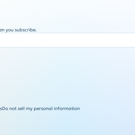
en you subscribe.
s
Do not sell my personal information