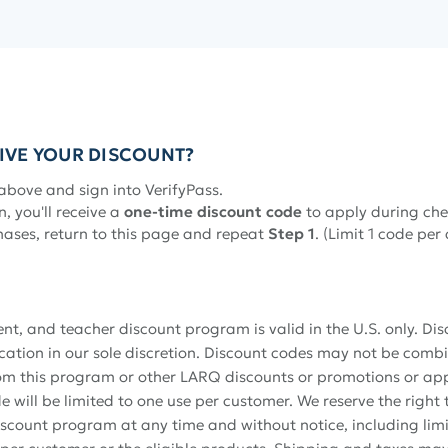
IVE YOUR DISCOUNT?
above and sign into VerifyPass.
n, you'll receive a
one-time discount code
to apply during che
hases, return to this page and repeat
Step 1
. (Limit 1 code per
dent, and teacher discount program is valid in the U.S. only. Di
fication in our sole discretion. Discount codes may not be comb
om this program or other LARQ discounts or promotions or appl
 will be limited to one use per customer. We reserve the right
discount program at any time and without notice, including lim