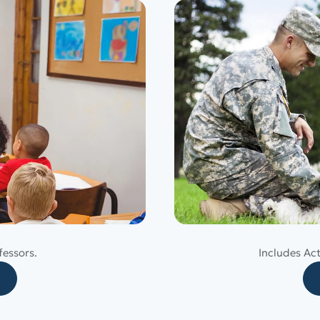
fessors.
Includes Ac