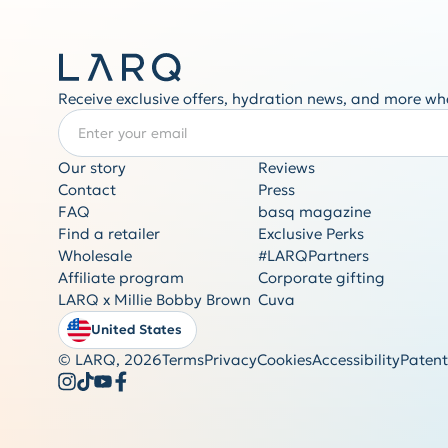
Receive exclusive offers, hydration news, and more wh
Enter your email
REQUIRED
Our story
Reviews
Contact
Press
FAQ
basq magazine
Find a retailer
Exclusive Perks
Wholesale
#LARQPartners
Affiliate program
Corporate gifting
LARQ x Millie Bobby Brown
Cuva
United States
© LARQ,
2026
Terms
Privacy
Cookies
Accessibility
Patent