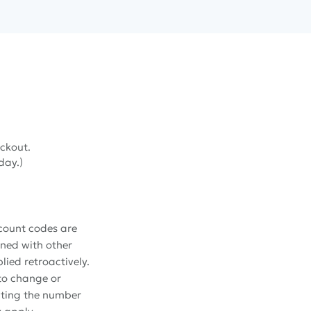
ckout.
 day.)
scount codes are
ined with other
ied retroactively.
 to change or
iting the number