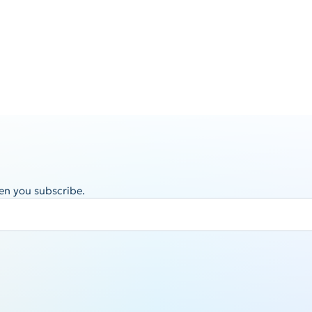
en you subscribe.