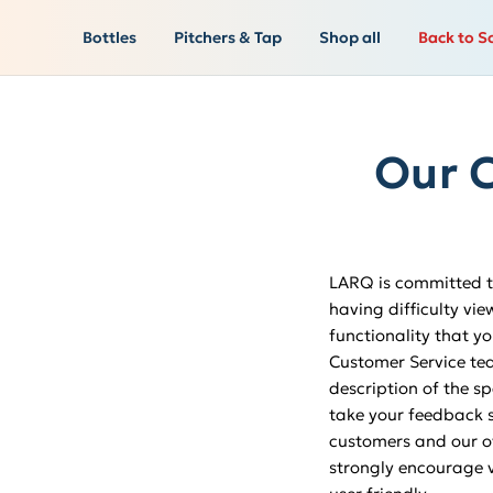
Bottles
Pitchers & Tap
Shop all
Back to S
Our C
LARQ is committed to
having difficulty vie
functionality that yo
Customer Service t
description of the sp
take your feedback s
customers and our ove
strongly encourage v