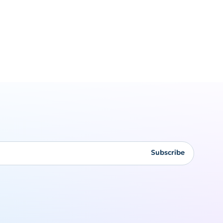
Corporate
gifting
Subscribe
Originality never goes
out of style
Get a quote