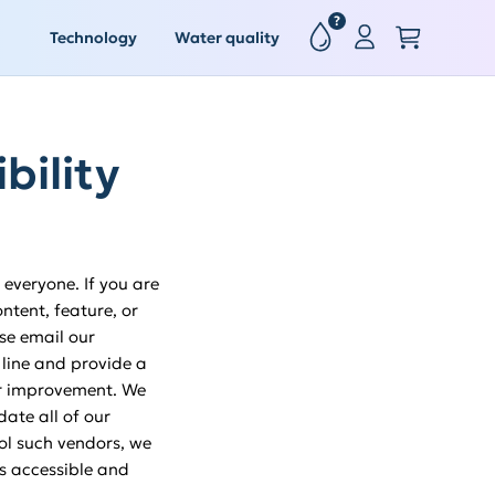
?
Technology
Water quality
bility
everyone. If you are
ntent, feature, or
ase email our
 line and provide a
for improvement. We
ate all of our
rol such vendors, we
is accessible and