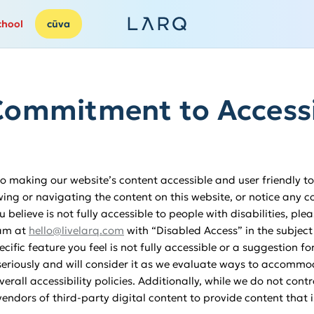
chool
cūva
ommitment to Accessi
 making our website’s content accessible and user friendly to 
wing or navigating the content on this website, or notice any co
u believe is not fully accessible to people with disabilities, ple
eam at
hello@livelarq.com
with “Disabled Access” in the subject
ecific feature you feel is not fully accessible or a suggestion 
eriously and will consider it as we evaluate ways to accommod
rall accessibility policies. Additionally, while we do not cont
endors of third-party digital content to provide content that 