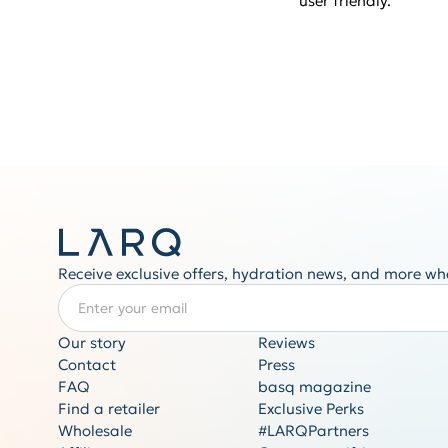
user friendly.
Receive exclusive offers, hydration news, and more wh
Enter your email
REQUIRED
Our story
Reviews
Contact
Press
FAQ
basq magazine
Find a retailer
Exclusive Perks
Wholesale
#LARQPartners