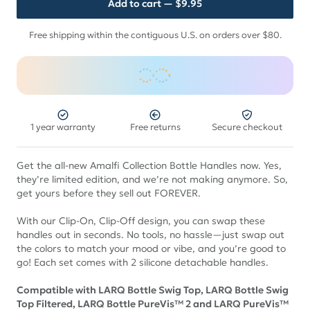
Add to cart
— $9.95
Free shipping within the contiguous U.S. on orders over $80.
1 year warranty
Free returns
Secure checkout
Get the all-new Amalfi Collection Bottle Handles now. Yes,
they’re limited edition, and we’re not making anymore. So,
get yours before they sell out FOREVER.
With our Clip-On, Clip-Off design, you can swap these
handles out in seconds. No tools, no hassle—just swap out
the colors to match your mood or vibe, and you’re good to
go! Each set comes with 2 silicone detachable handles.
Compatible with LARQ Bottle Swig Top, LARQ Bottle Swig
Top Filtered, LARQ Bottle PureVis™ 2 and LARQ PureVis™