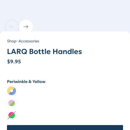
Shop
>
Accessories
LARQ Bottle Handles
$
9.95
Periwinkle & Yellow
Color
Color Periwinkle & Yellow
Color Lilac & Lime
Color Neon Collection