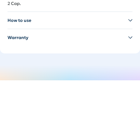
2 Cap.
How to use
Warranty
Switch it up
Easily swap your handle to suit your mood. It's time
to spice things up.