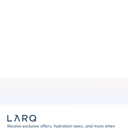
Clip ’n go
No hands? Attach the handle to your backpack or
bag for added convenience.
Mix ’n match
Express yourself by swapping handles and other
LARQ accessories. The possibilities are brilliant.
Receive exclusive offers, hydration news, and more when