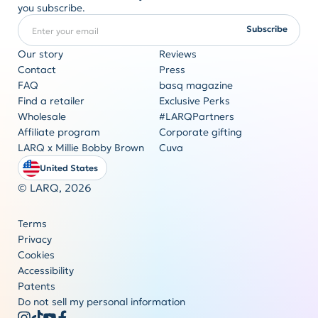
you subscribe.
Enter your email
REQUIRED
Subscribe
Our story
Reviews
Contact
Press
FAQ
basq magazine
Corporate gifting
Find a retailer
Exclusive Perks
Originality never goes out of style
Wholesale
#LARQPartners
Get a quote
Affiliate program
Corporate gifting
LARQ x Millie Bobby Brown
Cuva
United States
© LARQ,
2026
Terms
Privacy
Cookies
Accessibility
Patents
Do not sell my personal information