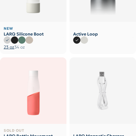
NEW
LARQ Silicone Boot
Active Loop
23 oz
34 oz
SOLD OUT
LARQ Bottle Movement
LARQ Magnetic Charger