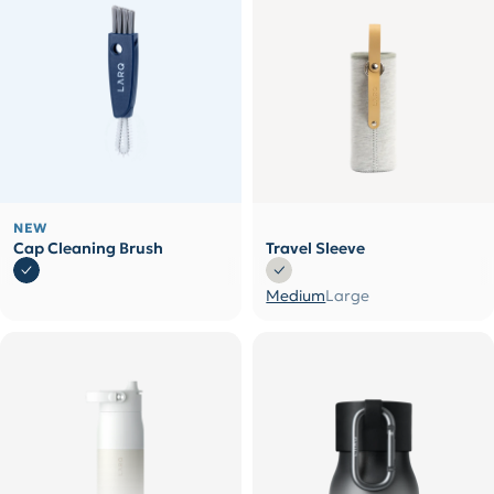
NEW
Cap Cleaning Brush
Travel Sleeve
Medium
Large