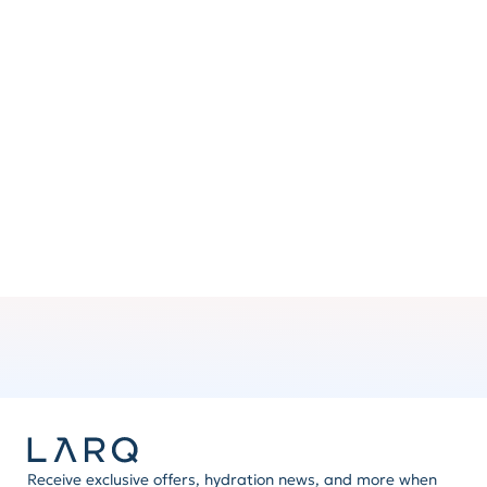
Clip ’n go
No hands? Attach the handle to your backpack or
bag for added convenience.
Mix ’n match
Express yourself by swapping handles and other
LARQ accessories. The possibilities are brilliant.
Receive exclusive offers, hydration news, and more when