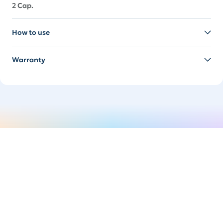
2 Cap.
How to use
Warranty
Switch it up
Easily swap your handle to suit your mood. It's time
to spice things up.