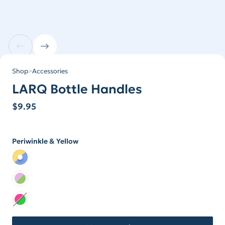
Shop
>
Accessories
LARQ Bottle Handles
$
9.95
Periwinkle & Yellow
Color
Color Periwinkle & Yellow
Color Lilac & Lime
Color Neon Collection