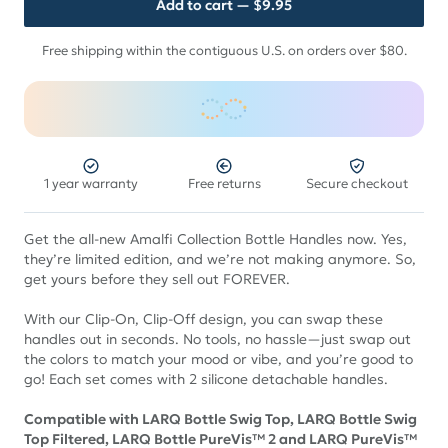
Add to cart
— $9.95
Free shipping within the contiguous U.S. on orders over $80.
1 year warranty
Free returns
Secure checkout
Get the all-new Amalfi Collection Bottle Handles now. Yes,
they’re limited edition, and we’re not making anymore. So,
get yours before they sell out FOREVER.
With our Clip-On, Clip-Off design, you can swap these
handles out in seconds. No tools, no hassle—just swap out
the colors to match your mood or vibe, and you’re good to
go! Each set comes with 2 silicone detachable handles.
Compatible with LARQ Bottle Swig Top, LARQ Bottle Swig
Top Filtered, LARQ Bottle PureVis™ 2 and LARQ PureVis™