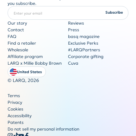
you subscribe.
Enter your email
REQUIRED
Subscribe
Our story
Reviews
Contact
Press
FAQ
basq magazine
Corporate gifting
Find a retailer
Exclusive Perks
Originality never goes out of style
Wholesale
#LARQPartners
Get a quote
Affiliate program
Corporate gifting
LARQ x Millie Bobby Brown
Cuva
United States
© LARQ,
2026
Terms
Privacy
Cookies
Accessibility
Patents
Do not sell my personal information