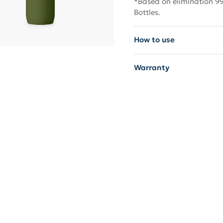
*Based on elimination 99
Bottles.
How to use
Warranty