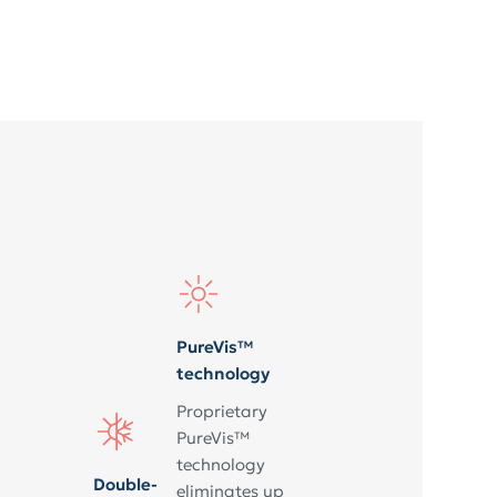
PureVis™
technology
Proprietary
PureVis™
technology
Double-
eliminates up