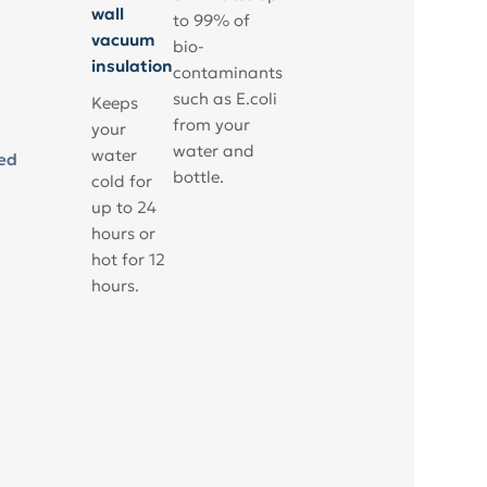
wall
to 99% of
vacuum
bio-
insulation
contaminants
such as E.coli
Keeps
from your
your
water and
water
ed
bottle.
cold for
up to 24
hours or
hot for 12
hours.