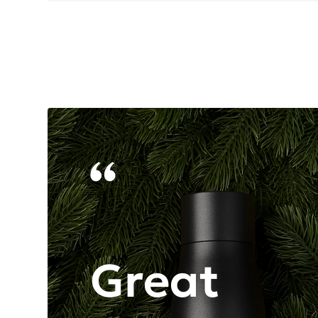
Great