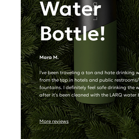
Water
Bottle!
Mara M.
I've been traveling a ton and hate drinking 
from the tap in hotels and public restrooms
fountains. I definitely feel safe drinking the 
after it's been cleaned with the LARQ water 
More reviews