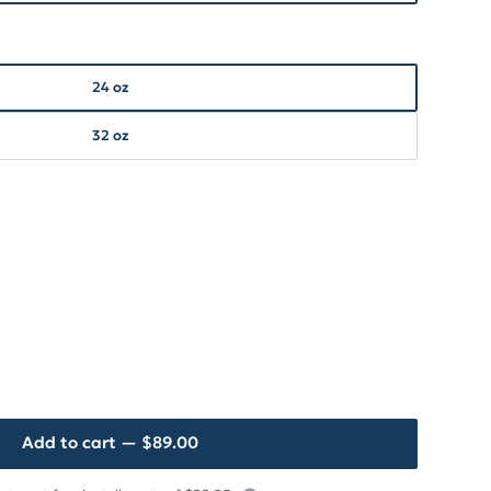
24 oz
32 oz
Add to cart
— $89.00