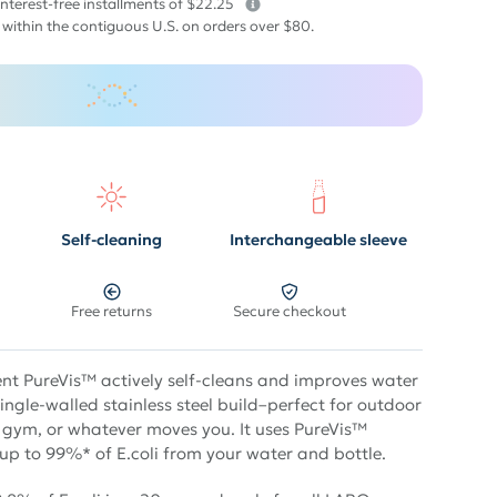
interest-free installments of $22.25
 within the contiguous U.S. on orders over $80.
Self-cleaning
Interchangeable sleeve
Free returns
Secure checkout
t PureVis™ actively self-cleans and improves water
single-walled stainless steel build–perfect for outdoor
 gym, or whatever moves you. It uses PureVis™
 up to 99%* of E.coli from your water and bottle.