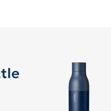
tle
™