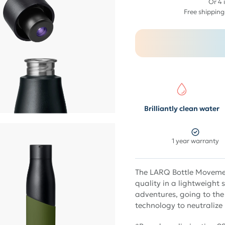
$
Or 4 
89
Free shipping
Brilliantly clean water
1 year warranty
The LARQ Bottle Movemen
quality in a lightweight 
adventures, going to the
technology to neutralize