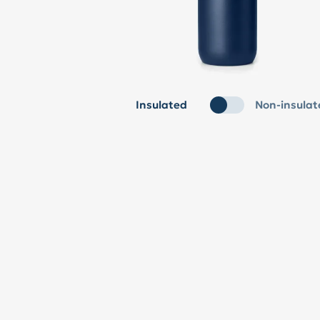
Insulated
Non-insulat