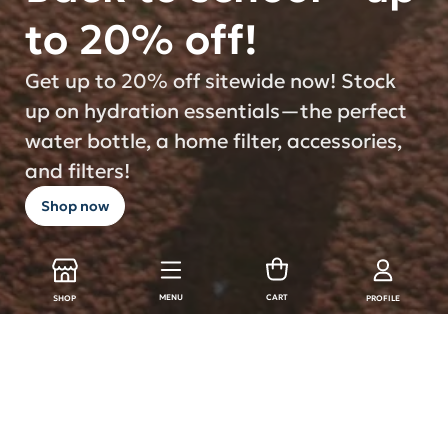
to 20% off!
Get up to 20% off sitewide now! Stock
up on hydration essentials—the perfect
water bottle, a home filter, accessories,
and filters!
Shop now
MENU
CART
SHOP
PROFILE
LARQ Products
Shop all