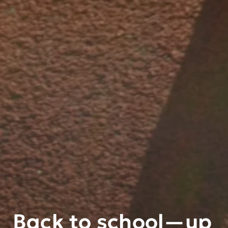
Back to school—up