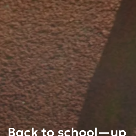
Back to school—up