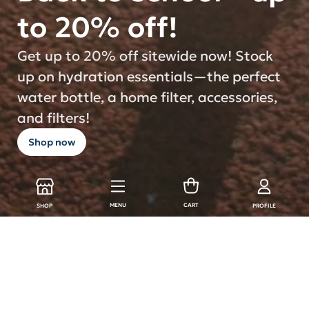
to 20% off!
Get up to 20% off sitewide now! Stock
up on hydration essentials—the perfect
water bottle, a home filter, accessories,
and filters!
Shop now
MENU
CART
SHOP
PROFILE
LARQ Products
Shop all