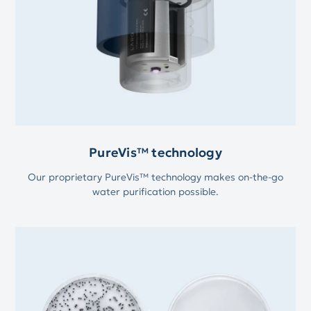
PureVis™ technology
Our proprietary PureVis™ technology makes on-the-go
water purification possible.