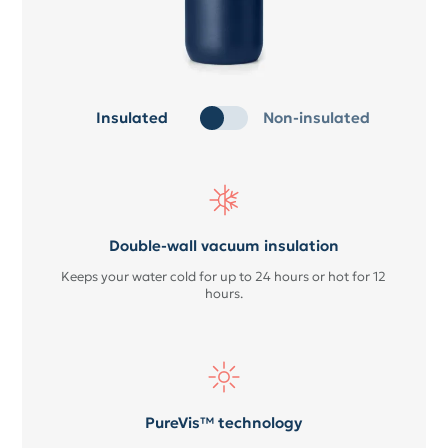
Insulated
Non-insulated
Double-wall vacuum insulation
Keeps your water cold for up to 24 hours or hot for 12
hours.
PureVis™ technology