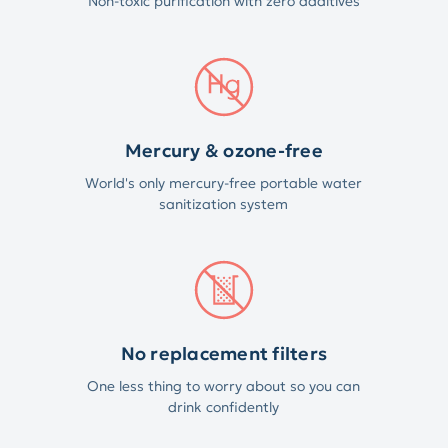
Non-toxic purification with zero additives
Mercury & ozone-free
World's only mercury-free portable water
sanitization system
No replacement filters
One less thing to worry about so you can
drink confidently