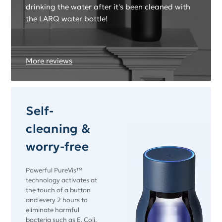
drinking the water after it's been cleaned with
the LARQ water bottle!
More reviews
Self-
cleaning &
worry-free
Powerful PureVis™
technology activates at
the touch of a button
and every 2 hours to
eliminate harmful
bacteria such as E. Coli.