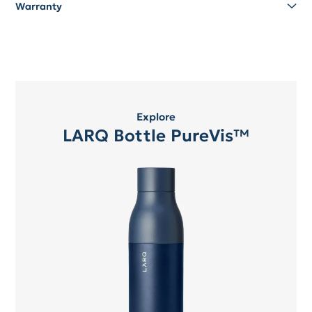
Warranty
Explore
LARQ Bottle PureVis™