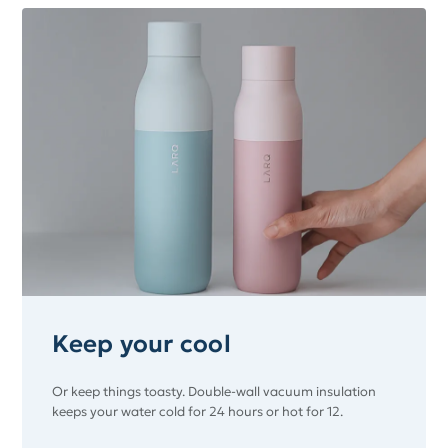
Keep your cool
Or keep things toasty. Double-wall vacuum insulation
keeps your water cold for 24 hours or hot for 12.