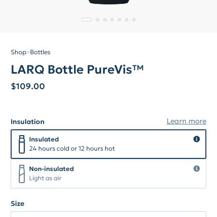
Shop
>
Bottles
LARQ Bottle PureVis™
$
109.00
Learn more
Insulation
Insulation
Insulated
Insulated
24 hours cold or 12 hours hot
Non-insulated
Non-insulated
Light as air
Size
Size