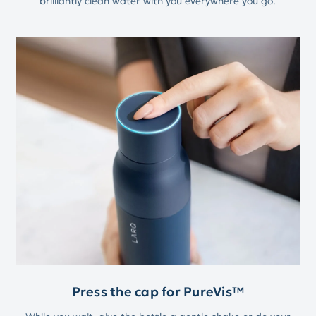
brilliantly clean water with you everywhere you go.
Press the cap for PureVis™