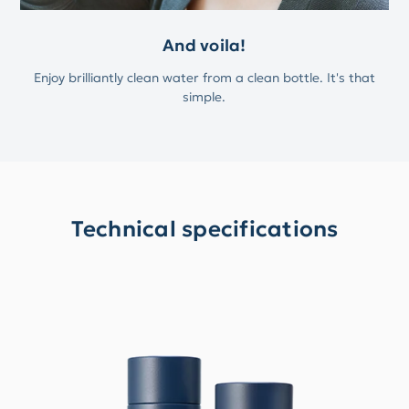
And voila!
Enjoy brilliantly clean water from a clean bottle. It's that
simple.
Technical specifications