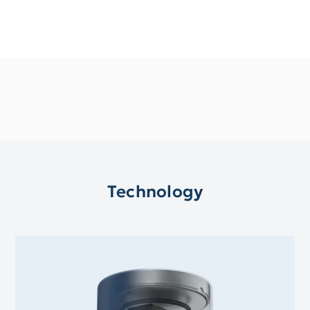
Technology