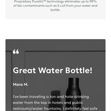
Proprietary PureVis™ technology eliminates up to 99%
of bio-contaminants such as E.coli from your water and
bottle.
Great Water Bottle!
Mara M.
I've been traveling a ton and hate drinking
water from the tap in hotels and public
restrooms/water fountains. I definitely feel safe