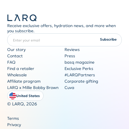
Receive exclusive offers, hydration news, and more when
you subscribe.
Enter your email
REQUIRED
Subscribe
Our story
Reviews
Contact
Press
FAQ
basq magazine
Corporate gifting
Find a retailer
Exclusive Perks
Originality never goes out of style
Wholesale
#LARQPartners
Get a quote
Affiliate program
Corporate gifting
LARQ x Millie Bobby Brown
Cuva
United States
© LARQ,
2026
Terms
Privacy