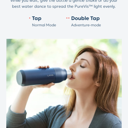
While you wait, give the bottle a gentle shake or do your
best water dance to spread the PureVis™ light evenly.
Tap
Double Tap
Normal Mode
Adventure-mode