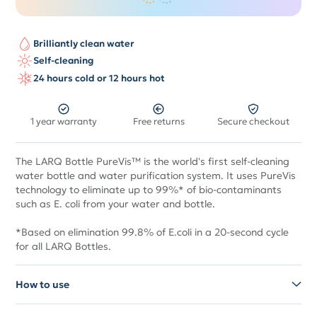
Brilliantly clean water
Self-cleaning
24 hours cold or 12 hours hot
1 year warranty
Free returns
Secure checkout
The LARQ Bottle PureVis™ is the world's first self-cleaning
water bottle and water purification system. It uses PureVis
technology to eliminate up to 99%* of bio-contaminants
such as E. coli from your water and bottle.
*Based on elimination 99.8% of E.coli in a 20-second cycle
for all LARQ Bottles.
How to use