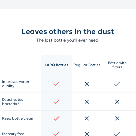
Leaves others in the dust
The last bottle you’ll ever need.
Bottle with
LARQ Bottles
Regular Bottles
filters
Improves water
quality
Deactivates
bacteria*
Keep bottle clean
Mercury free