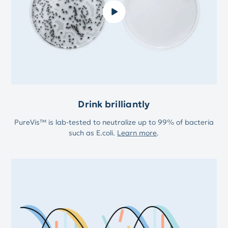
Drink brilliantly
PureVis™ is lab-tested to neutralize up to 99% of bacteria
such as E.coli.
Learn more
.