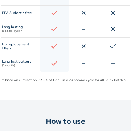
BPA & plastic free
Long lasting
(>100dk cycles)
No replacement
filters
Long last battery
(1 month)
*Based on elimination 99.8% of E.coli in a 20-second cycle for all LARQ Bottles.
How to use