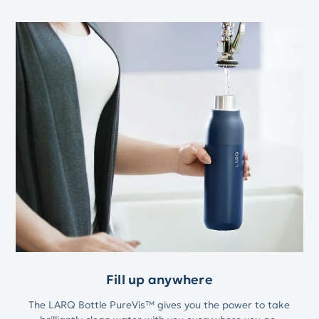
Fill up anywhere
The LARQ Bottle PureVis™ gives you the power to take