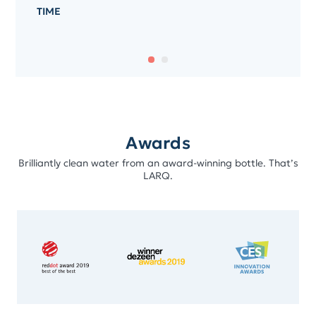
TIME
Awards
Brilliantly clean water from an award-winning bottle. That’s
LARQ.