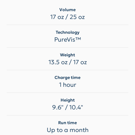
Volume
17 oz / 25 oz
Technology
PureVis™
Weight
13.5 oz / 17 oz
Charge time
1 hour
Height
9.6" / 10.4"
Run time
Up to a month