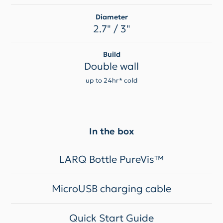
Diameter
2.7" / 3"
Build
Double wall
up to 24hr* cold
In the box
LARQ Bottle PureVis™
MicroUSB charging cable
Quick Start Guide