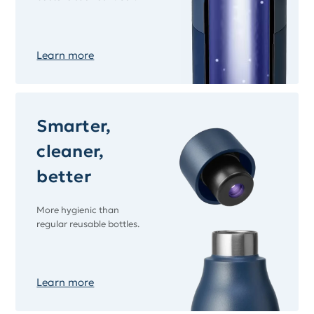
Learn more
Smarter,
cleaner,
better
More hygienic than
regular reusable bottles.
Learn more