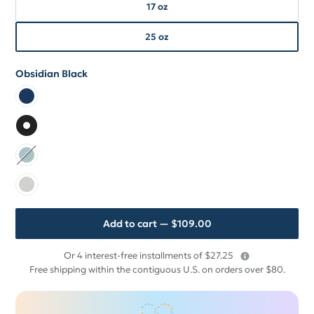
17 oz
17 oz
25 oz
25 oz
Obsidian Black
Color
Color Monaco Blue
Color Obsidian Black
Color Seaside Mint
Color Granite White
Add to cart
— $109.00
$
Or 4 interest-free installments of $27.25
109
Free shipping within the contiguous U.S. on orders over $80.