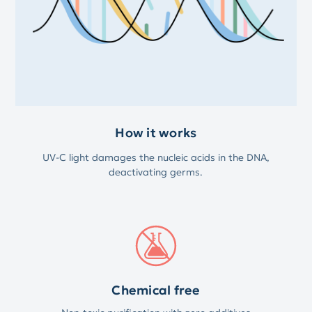
How it works
UV-C light damages the nucleic acids in the DNA,
deactivating germs.
Chemical free