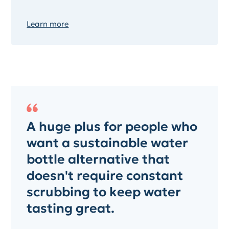
Learn more
A huge plus for people who
want a sustainable water
bottle alternative that
doesn't require constant
scrubbing to keep water
tasting great.