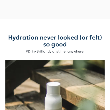
Hydration never looked (or felt)
so good
#DrinkBrilliantly anytime, anywhere.