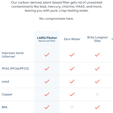
Our carbon-derived, plant-based filter gets rid of unwanted
contaminants like lead, mercury, chlorine, HAA5, and more,
leaving you with pure, crisp-tasting water.
No compromises here.
Brita Longlast
LARQ Pitcher
Zero Water
Elite
Advanced Filter
Improves taste
(chlorine)
PFAS (PFOA/PFOS)
Lead
Copper
BPA