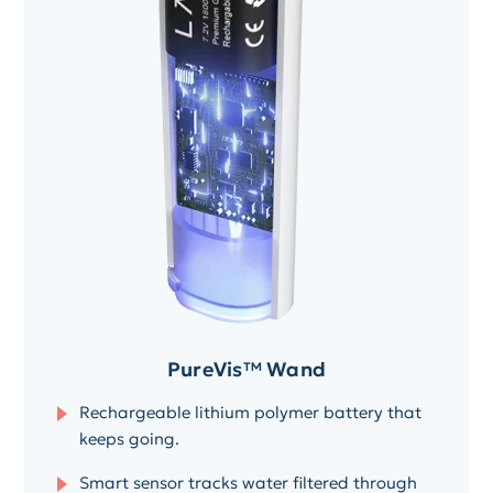
PureVis™ Wand
Rechargeable lithium polymer battery that
keeps going.
Smart sensor tracks water filtered through