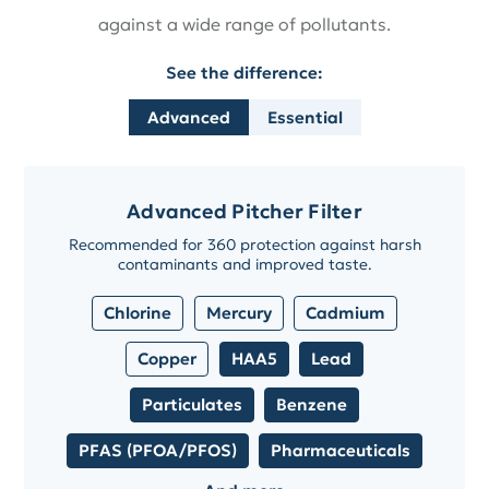
against a wide range of pollutants.
See the difference:
Advanced
Essential
Advanced Pitcher Filter
Recommended for 360 protection against harsh
contaminants and improved taste.
Chlorine
Mercury
Cadmium
Copper
HAA5
Lead
Particulates
Benzene
PFAS (PFOA/PFOS)
Pharmaceuticals