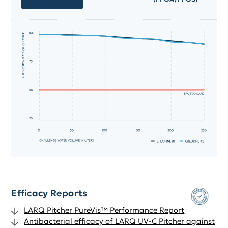
Efficacy Reports
LARQ Pitcher PureVis™ Performance Report
Antibacterial efficacy of LARQ UV-C Pitcher against