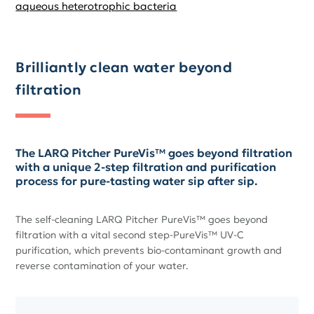
aqueous heterotrophic bacteria
Brilliantly clean water beyond
filtration
The LARQ Pitcher PureVis™ goes beyond filtration
with a unique 2-step filtration and purification
process for pure-tasting water sip after sip.
The self-cleaning LARQ Pitcher PureVis™ goes beyond
filtration with a vital second step-PureVis™ UV-C
purification, which prevents bio-contaminant growth and
reverse contamination of your water.