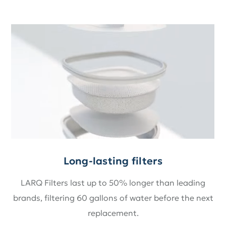
Long-lasting filters
LARQ Filters last up to 50% longer than leading
brands, filtering 60 gallons of water before the next
replacement.