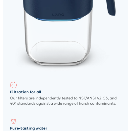
Filtration for all
Our filters are independently tested to NSF/ANSI 42, 53, and
401 standards against a wide range of harsh contaminants.
Pure-tasting water