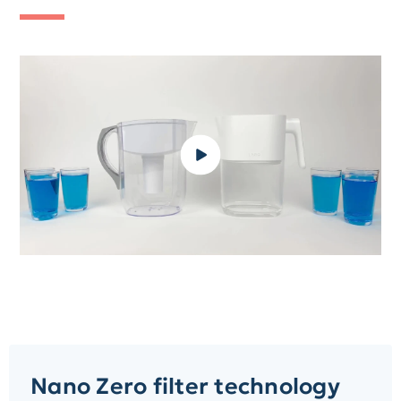
Nano Zero filter technology