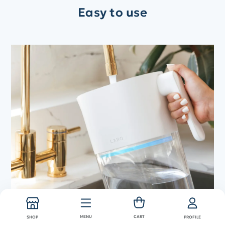
Easy to use
Shop now
Fill up your LARQ Pitcher
MENU
CART
SHOP
PROFILE