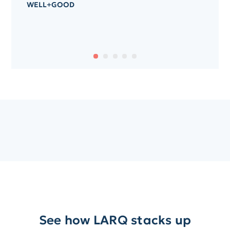
WELL+GOOD
See how LARQ stacks up