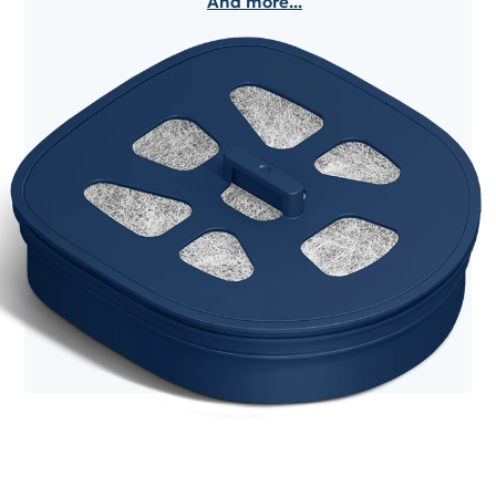
And more...