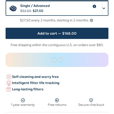
Single / Advanced
$
32.50
$
27.50
$27.50 every 2 months, starting in 2 months.
Add to cart
— $168.00
Free shipping within the contiguous U.S. on orders over $80.
Self-cleaning and worry free
Intelligent filter life tracking
Long-lasting filters
1 year warranty
Free returns
Secure checkout