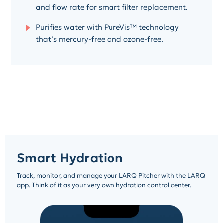
and flow rate for smart filter replacement.
Purifies water with PureVis™ technology
that’s mercury-free and ozone-free.
Smart Hydration
Track, monitor, and manage your LARQ Pitcher with the LARQ
app. Think of it as your very own hydration control center.