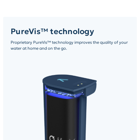
PureVis™ technology
Proprietary PureVis™ technology improves the quality of your
water at home and on the go.