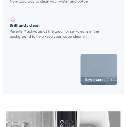
Non-toxic way to clean your water and bottle.
Brilliantly clean
PureVis™ activates at the touch or self-cleans in the
background to help keep your water cleaner.
How it works