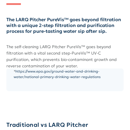
The LARQ Pitcher PureVis™ goes beyond filtration
with a unique 2-step filtration and purification
process for pure-tasting water sip after sip.
The self-cleaning LARQ Pitcher PureVis™ goes beyond
filtration with a vital second step-PureVis™ UV-C
purification, which prevents bio-contaminant growth and
reverse contamination of your water.
*
https://www.epa.gov/ground-water-and-drinking-
water/national-primary-drinking-water-regulations
Traditional vs LARQ Pitcher