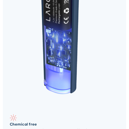
Chemical free