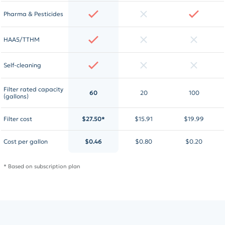
Pharma & Pesticides
HAA5/TTHM
Self-cleaning
Filter rated capacity
60
20
100
(gallons)
Filter cost
$27.50*
$15.91
$19.99
Cost per gallon
$0.46
$0.80
$0.20
* Based on subscription plan