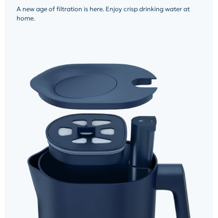
A new age of filtration is here. Enjoy crisp drinking water at
home.