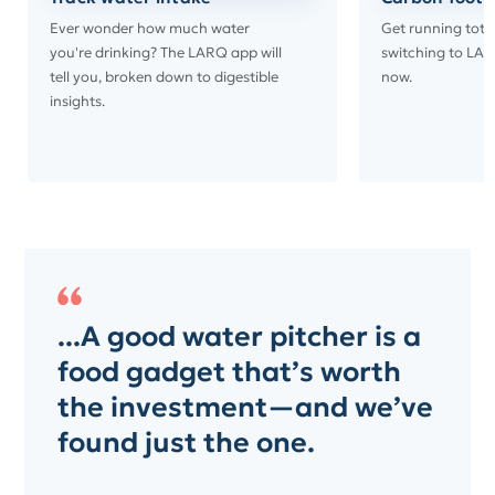
Ever wonder how much water
Get running tota
you're drinking? The LARQ app will
switching to LAR
tell you, broken down to digestible
now.
insights.
...A good water pitcher is a
food gadget that’s worth
the investment—and we’ve
found just the one.