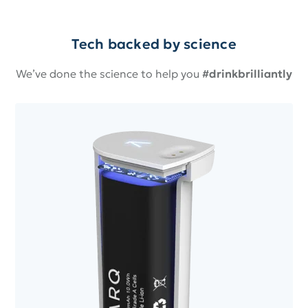
Tech backed by science
We’ve done the science to help you
#drinkbrilliantly