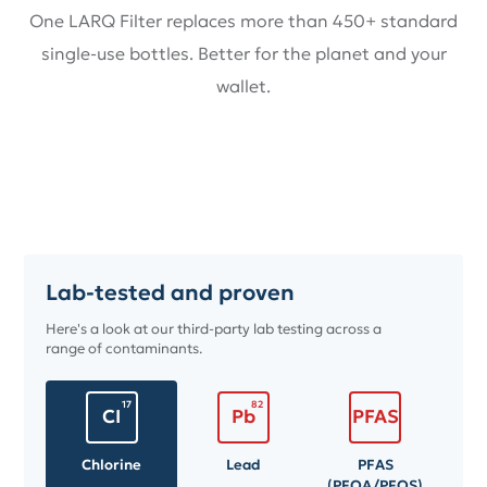
One LARQ Filter replaces more than 450+ standard
single-use bottles. Better for the planet and your
wallet.
Lab-tested and proven
Here's a look at our third-party lab testing across a
range of contaminants.
17
82
CI
Pb
PFAS
Chlorine
Lead
PFAS
(PFOA/PFOS)