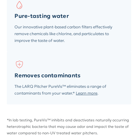
Pure-tasting water
Our innovative plant-based carbon filters effectively
remove chemicals like chlorine, and particulates to
improve the taste of water.
Removes contaminants
The LARQ Pitcher PureVis™ eliminates a range of
contaminants from your water.*
Learn more
.
*In lab testing, PureVis™ inhibits and deactivates naturally occurring
heterotrophic bacteria that may cause odor and impact the taste of
water compared to non-UV treated water pitchers.