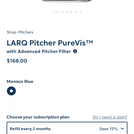
Shop
>
Pitchers
LARQ Pitcher PureVis™
with Advanced Pitcher Filter
$
168.00
Monaco Blue
Color
Color Monaco Blue
Color Pure White
Choose your subscription plan
Do I need a plan?
Choose your subscription plan
Refill every 2 months
Save
15
%