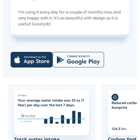
I’m using it every day for a couple of months now, and
very happy with it. It’s as beautiful with design as it is
useful! Good job!
Intake
Your average water intake was 33 oz (1
Reduced carbon
liter) per day over the last 7 days.
footprint
126.3
lbs
Track water intake
Carbon footp