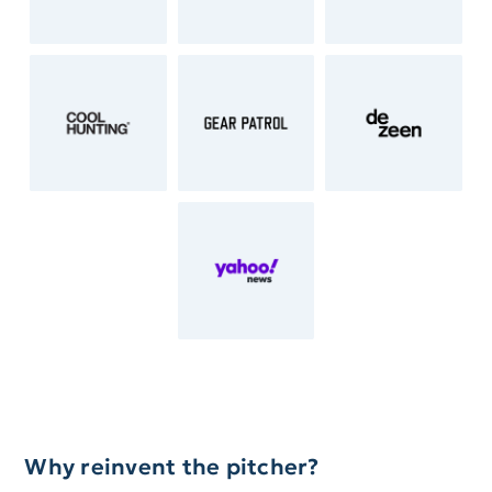
Why reinvent the pitcher?