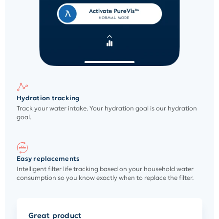
Hydration tracking
Track your water intake. Your hydration goal is our hydration
goal.
Easy replacements
Intelligent filter life tracking based on your household water
consumption so you know exactly when to replace the filter.
Great product