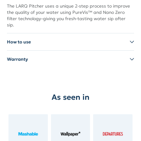
The LARQ Pitcher uses a unique 2-step process to improve
the quality of your water using PureVis™ and Nano Zero
filter technology–giving you fresh-tasting water sip after
sip.
How to use
Warranty
As seen in