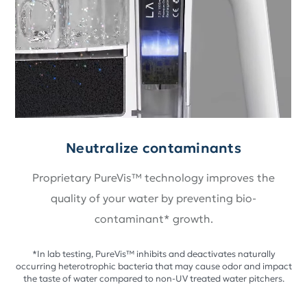
Neutralize contaminants
Proprietary PureVis™ technology improves the
quality of your water by preventing bio-
contaminant* growth.
*In lab testing, PureVis™ inhibits and deactivates naturally
occurring heterotrophic bacteria that may cause odor and impact
the taste of water compared to non-UV treated water pitchers.