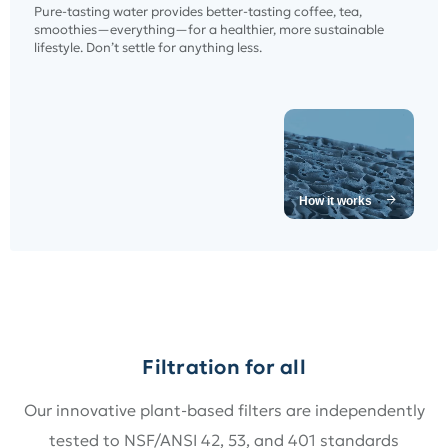
Pure-tasting water provides better-tasting coffee, tea,
smoothies—everything—for a healthier, more sustainable
lifestyle. Don’t settle for anything less.
How it works
Filtration for all
Our innovative plant-based filters are independently
tested to NSF/ANSI 42, 53, and 401 standards