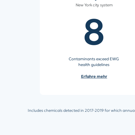
New York city system
8
Contaminants exceed EWG
health guidelines
Erfahre mehr
Includes chemicals detected in 2017-2019 for which annual