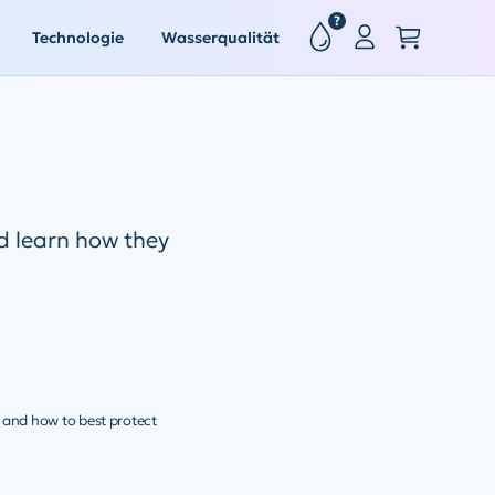
?
Technologie
Wasserqualität
 learn how they
, and how to best protect