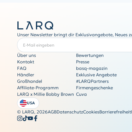
Unser Newsletter bringt dir Exklusivangebote, Neues 
E-Mail eingeben
ERFORDERLICH
Über uns
Bewertungen
Kontakt
Presse
FAQ
basq-magazin
Händler
Exklusive Angebote
Großhandel
#LARQPartners
Affiliate-Programm
Firmengeschenke
LARQ x Millie Bobby Brown
Cuva
USA
© LARQ,
2026
AGB
Datenschutz
Cookies
Barrierefreiheit