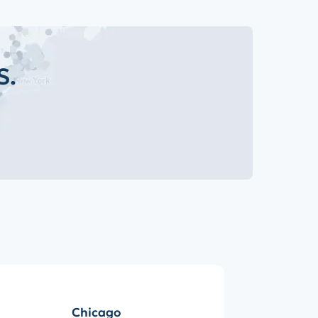
S.
Chicago