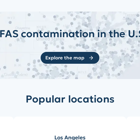
FAS contamination in the U.
Explore the map
Popular locations
Los Angeles