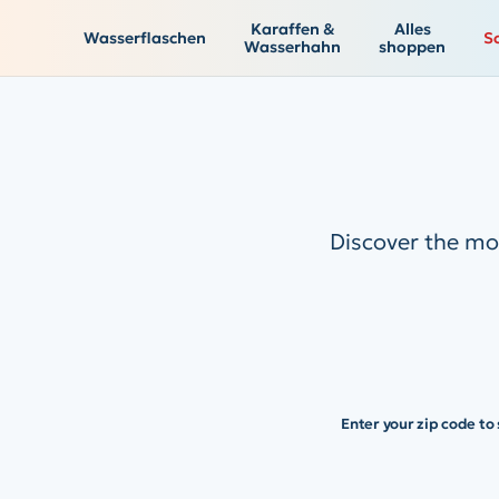
Karaffen &
Alles
Wasserflaschen
S
Wasserhahn
shoppen
Discover the m
Enter your zip code to