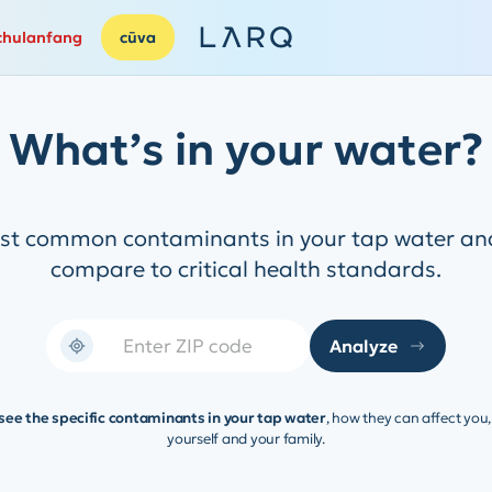
chulanfang
cūva
What’s in your water?
ost common contaminants in your tap water and
compare to critical health standards.
Analyze
 see the specific contaminants in your tap water
, how they can affect you
yourself and your family.