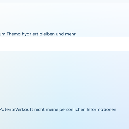
zum Thema hydriert bleiben und mehr.
Patente
Verkauft nicht meine persönlichen Informationen