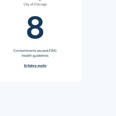
City of Chicago
8
Contaminants exceed EWG
health guidelines
Erfahre mehr