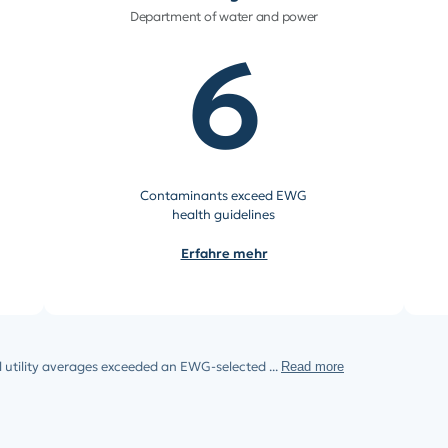
Department of water and power
6
Contaminants exceed EWG
health guidelines
Erfahre mehr
 utility averages exceeded an EWG-selected ...
Read more