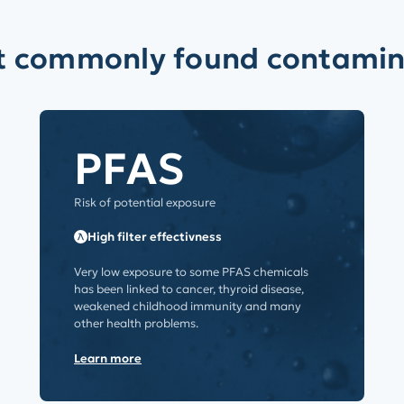
t commonly found contamin
PFAS
Risk of potential exposure
High filter effectivness
Very low exposure to some PFAS chemicals
has been linked to cancer, thyroid disease,
weakened childhood immunity and many
other health problems.
Learn more