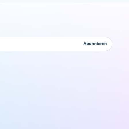
Firmengeschenke
Abonnieren
Originalität kommt nie
aus der Mode
Angebot anfordern