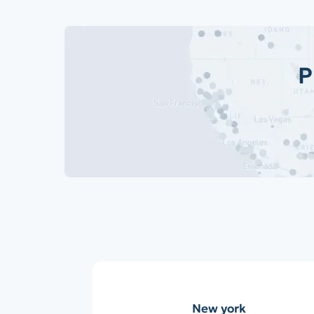
P
New york