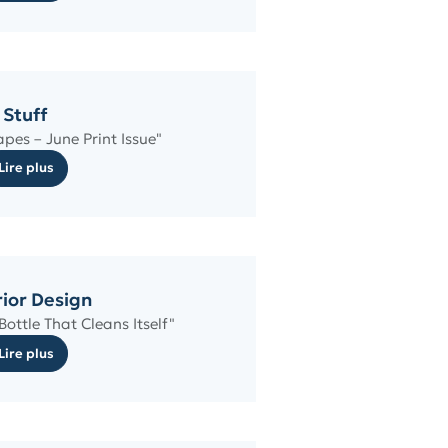
Stuff
pes – June Print Issue"
Lire plus
rior Design
ottle That Cleans Itself"
Lire plus