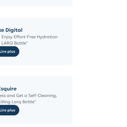
e Digital
 Enjoy Effort-Free Hydration
 LARQ Bottle"
Lire plus
Esquire
ess and Get a Self-Cleaning,
illing Larq Bottle"
Lire plus