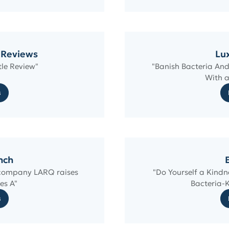
 Reviews
Lux
le Review"
"Banish Bacteria And
With a
s
nch
e company LARQ raises
"Do Yourself a Kindn
es A"
Bacteria-K
s