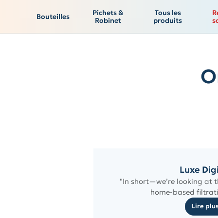
Pichets &
Tous les
R
Bouteilles
Robinet
produits
s
O
Luxe Dig
"In short—we’re looking at t
home-based filtrati
Lire plu