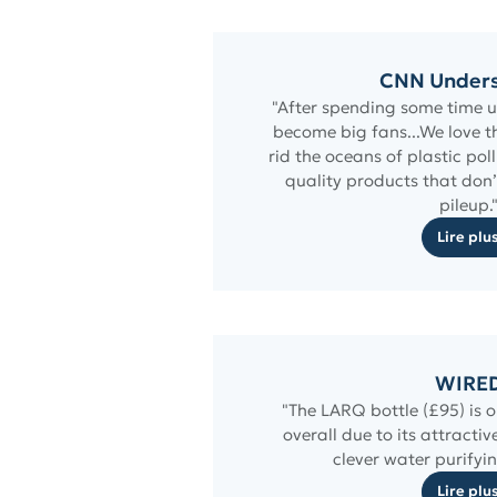
CNN Under
"After spending some time us
become big fans...We love th
rid the oceans of plastic pol
quality products that don’
pileup.
Lire plu
WIRE
"The LARQ bottle (£95) is o
overall due to its attractiv
clever water purifyin
Lire plu