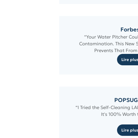
Forbe
“Your Water Pitcher Cou
Contamination. This New 
Prevents That Fro
Lire plu
POPSUG
“I Tried the Self-Cleaning L
It's 100% Worth
Lire plu