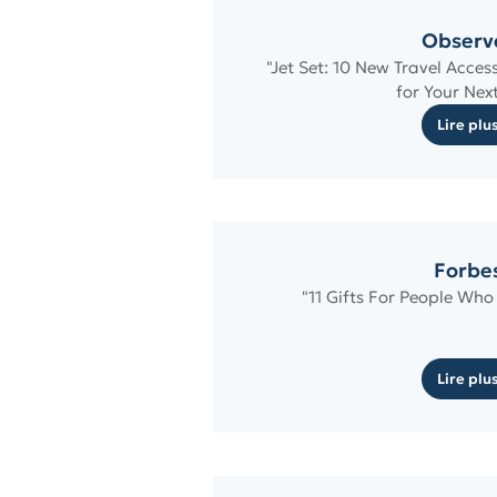
Observ
"Jet Set: 10 New Travel Acces
for Your Next
Lire plu
Forbe
"11 Gifts For People Who
Lire plu