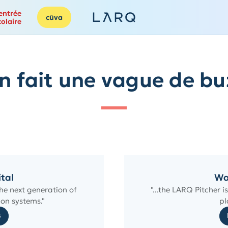
entrée
cūva
colaire
n fait une vague de bu
ital
Wa
he next generation of
"...the LARQ Pitcher 
on systems."
pl
s