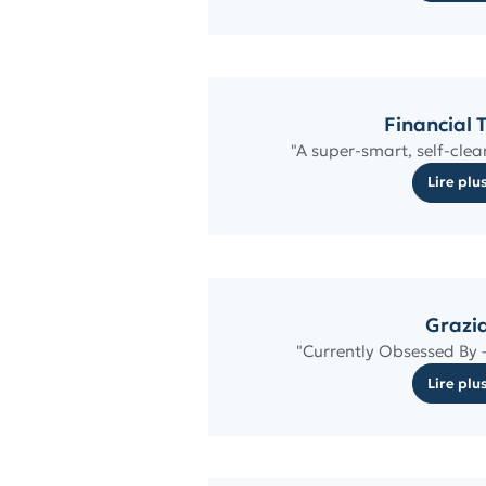
Financial 
"A super-smart, self-clea
Lire plu
Grazi
"Currently Obsessed By –
Lire plu