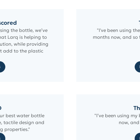
scored
ing the bottle, we’ve
"I've been using th
at Larq is helping to
months now, and so f
lution, while providing
t add to the plastic
"
s
D
Th
ur best water bottle
"I’ve been using my 
e, tactile design and
now, and 
g properties."
s