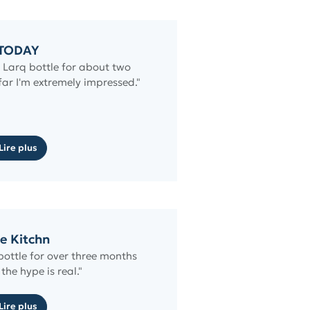
TODAY
e Larq bottle for about two
ar I'm extremely impressed."
Lire plus
e Kitchn
bottle for over three months
the hype is real."
Lire plus