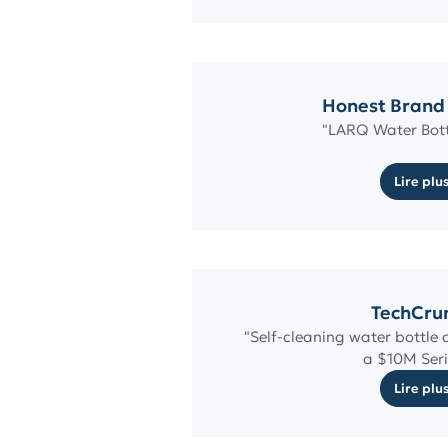
Honest Brand
"LARQ Water Bott
Lire plu
TechCru
"Self-cleaning water bottl
a $10M Seri
Lire plu