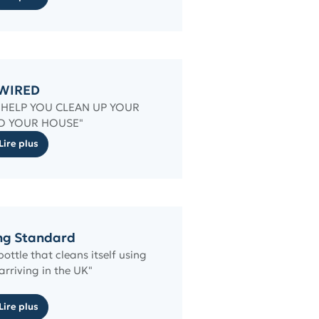
WIRED
O HELP YOU CLEAN UP YOUR
D YOUR HOUSE"
Lire plus
ng Standard
ttle that cleans itself using
 arriving in the UK"
Lire plus