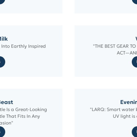
ilk
Into Earthly Inspired
"THE BEST GEAR T
ACT—AN
s
Beast
Eveni
le Is a Great-Looking
"LARQ: Smart water bo
e That Fits In Any
UV light is
asion"
s