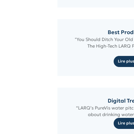
Best Prod
"You Should Ditch Your Old
The High-Tech LARQ P
Lire plu
Digital T
“LARQ’s PureVis water pit
about drinking water
Lire plu