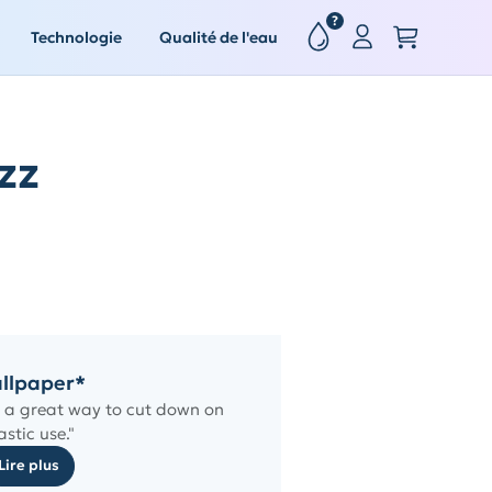
?
Technologie
Qualité de l'eau
zz
llpaper*
is a great way to cut down on
astic use."
Lire plus