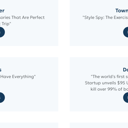
er
Town
sories That Are Perfect
"Style Spy: The Exerci
 Trip"
s
s
Da
 Have Everything"
"The world's first 
Startup unveils $95 
kill over 99% of b
s