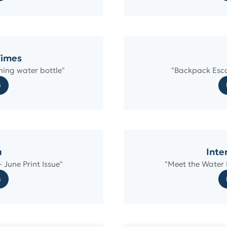
Times
ning water bottle"
"Backpack Esca
s
a
Inte
 June Print Issue"
"Meet the Water B
s