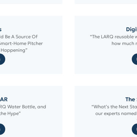
s
Digi
ld Be A Source Of
“The LARQ reusable w
Smart-Home Pitcher
how much m
m Happening”
s
AR
The 
ARQ Water Bottle, and
“What’s the Next Sta
 the Hype”
our experts named 
s