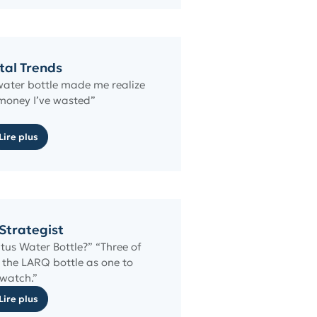
tal Trends
ater bottle made me realize
oney I’ve wasted”
Lire plus
Strategist
tus Water Bottle?” “Three of
the LARQ bottle as one to
watch.”
Lire plus