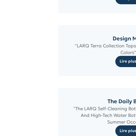
Design M
"LARQ Terra Collection Taps 
Colors"
Lire plu
The Daily 
"The LARQ Self-Cleaning Bott
And High-Tech Water Bottl
Summer Occ
Lire plu