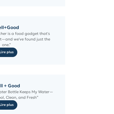
ll+Good
cher is a food gadget that's
t—and we've found just the
one.”
Lire plus
ll + Good
Water Bottle Keeps My Water—
ol, Clean, and Fresh”
Lire plus