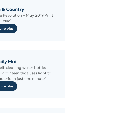
 & Country
se Revolution – May 2019 Print
Issue"
Lire plus
ily Mail
self-cleaning water bottle:
UV canteen that uses light to
acteria in just one minute"
Lire plus