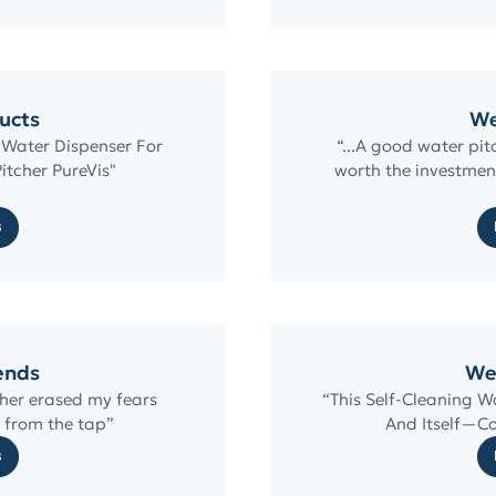
ucts
We
 Water Dispenser For
“...A good water pit
itcher PureVis"
worth the investmen
s
rends
We
cher erased my fears
“This Self-Cleaning 
 from the tap”
And Itself—Co
s