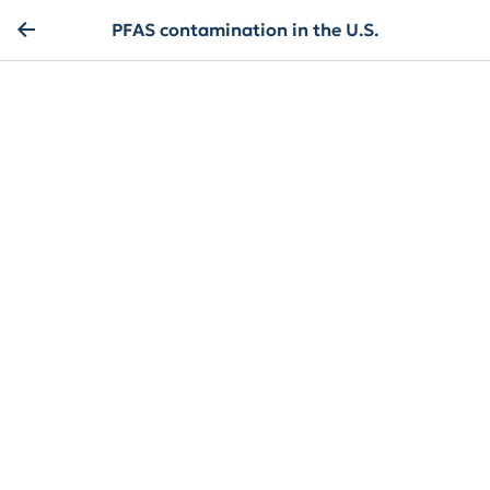
PFAS contamination in the U.S.