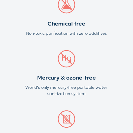
Chemical free
Non-toxic purification with zero additives
Mercury & ozone-free
World's only mercury-free portable water
sanitization system