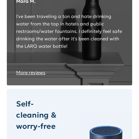
Mara M.
I've been traveling a ton and hate drinking
water from the tap in hotels and public
restrooms/water fountains. I definitely feel safe
drinking the water after it's been cleaned with
the LARQ water bottle!
More reviews
Self-
cleaning &
worry-free