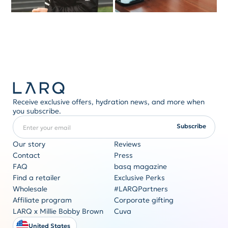
Receive exclusive offers, hydration news, and more when
you subscribe.
Enter your email
REQUIRED
Subscribe
Our story
Reviews
Contact
Press
FAQ
basq magazine
Corporate gifting
Find a retailer
Exclusive Perks
Originality never goes out of style
Wholesale
#LARQPartners
Get a quote
Affiliate program
Corporate gifting
LARQ x Millie Bobby Brown
Cuva
United States