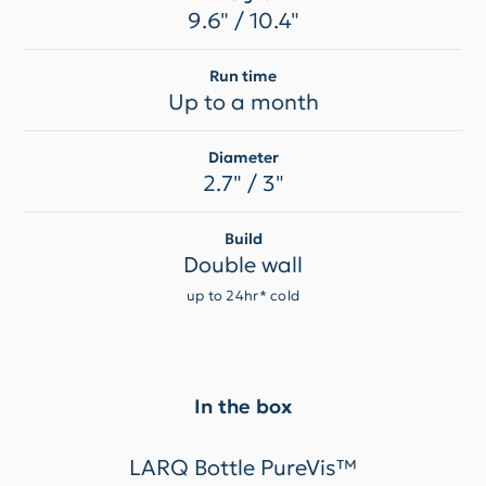
9.6" / 10.4"
Run time
Up to a month
Diameter
2.7" / 3"
Build
Double wall
up to 24hr* cold
In the box
LARQ Bottle PureVis™