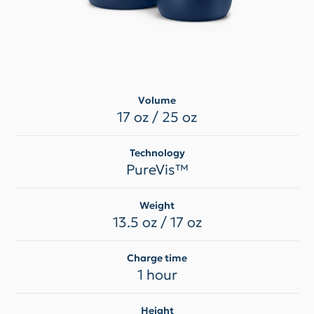
Volume
17 oz / 25 oz
Technology
PureVis™
Weight
13.5 oz / 17 oz
Charge time
1 hour
Height