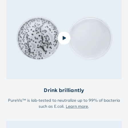
Drink brilliantly
PureVis™ is lab-tested to neutralize up to 99% of bacteria
such as E.coli.
Learn more
.