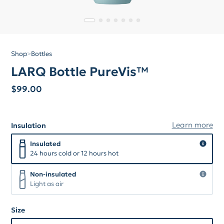
Shop
>
Bottles
LARQ Bottle PureVis™
$
99.00
Learn more
Insulation
Insulation
Insulated
Insulated
24 hours cold or 12 hours hot
Non-insulated
Non-insulated
Light as air
Size
Size