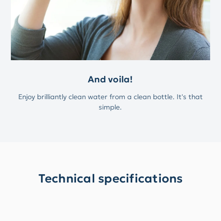
And voila!
Enjoy brilliantly clean water from a clean bottle. It's that
simple.
Technical specifications