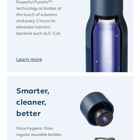
Powerful PureVis™
technology activates at
the touch of a button
and every 2 hours to
eliminate harmful
bacteria such as E. Coli.
Learn more
Smarter,
cleaner,
better
More hygienic than
regular reusable bottles.