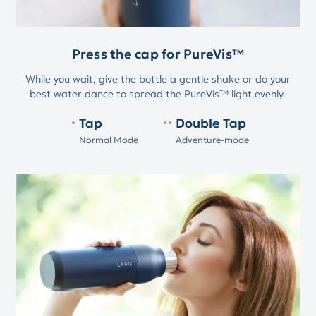
Press the cap for PureVis™
While you wait, give the bottle a gentle shake or do your
best water dance to spread the PureVis™ light evenly.
Tap
Double Tap
Normal Mode
Adventure-mode