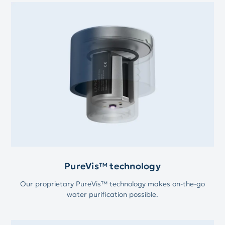
PureVis™ technology
Our proprietary PureVis™ technology makes on-the-go
water purification possible.