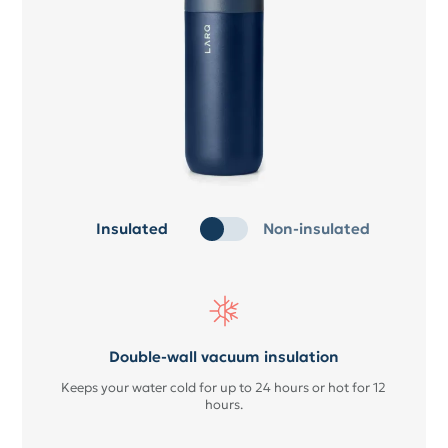
Insulated
Non-insulated
Double-wall vacuum insulation
Keeps your water cold for up to 24 hours or hot for 12
hours.