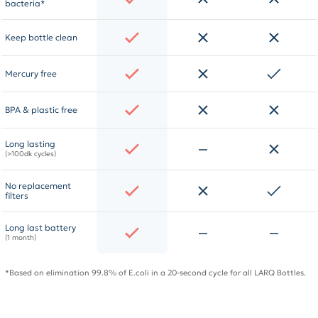
bacteria*
Keep bottle clean
Mercury free
BPA & plastic free
Long lasting
(>100dk cycles)
No replacement
filters
Long last battery
(1 month)
*Based on elimination 99.8% of E.coli in a 20-second cycle for all LARQ Bottles.