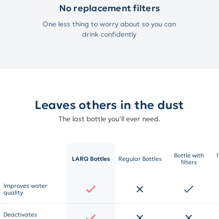
No replacement filters
One less thing to worry about so you can
drink confidently
Leaves others in the dust
The last bottle you’ll ever need.
Bottle with
LARQ Bottles
Regular Bottles
filters
Improves water
quality
Deactivates