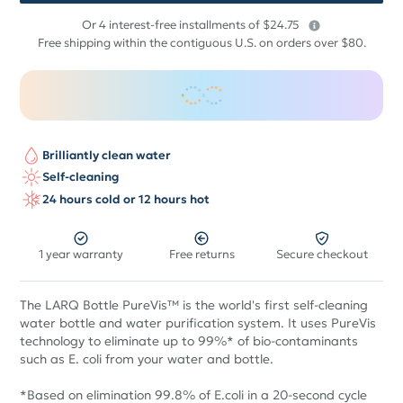
$
Or 4 interest-free installments of $24.75
99
Free shipping within the contiguous U.S. on orders over $80.
Brilliantly clean water
Self-cleaning
24 hours cold or 12 hours hot
1 year warranty
Free returns
Secure checkout
The LARQ Bottle PureVis™ is the world's first self-cleaning
water bottle and water purification system. It uses PureVis
technology to eliminate up to 99%* of bio-contaminants
such as E. coli from your water and bottle.
*Based on elimination 99.8% of E.coli in a 20-second cycle