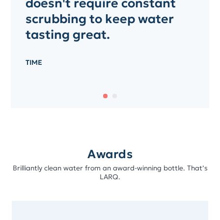
doesn't require constant
scrubbing to keep water
tasting great.
TIME
Awards
Brilliantly clean water from an award-winning bottle. That’s
LARQ.