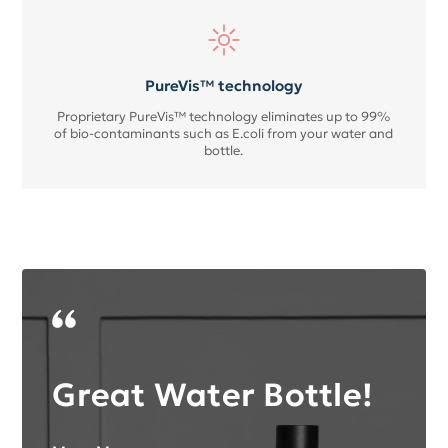
PureVis™ technology
Proprietary PureVis™ technology eliminates up to 99%
of bio-contaminants such as E.coli from your water and
bottle.
Great Water Bottle!