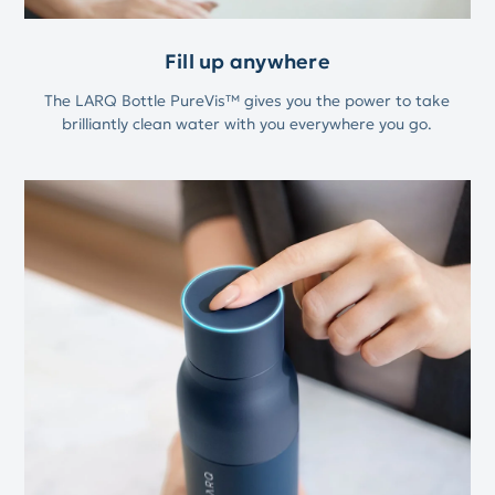
Fill up anywhere
The LARQ Bottle PureVis™ gives you the power to take
brilliantly clean water with you everywhere you go.