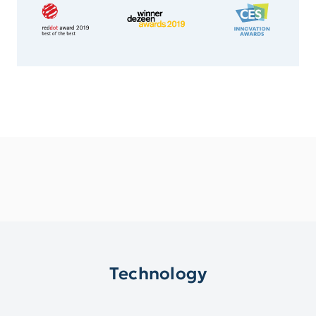
Technology