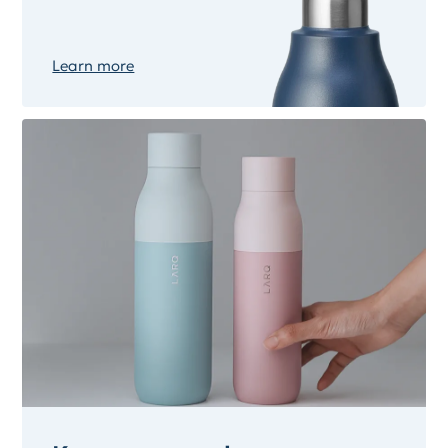
Learn more