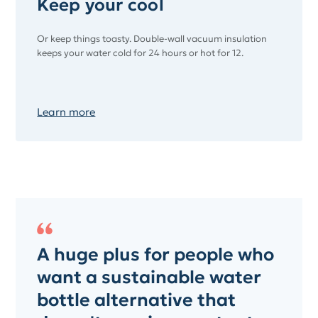
Keep your cool
Or keep things toasty. Double-wall vacuum insulation
keeps your water cold for 24 hours or hot for 12.
Learn more
A huge plus for people who
want a sustainable water
bottle alternative that