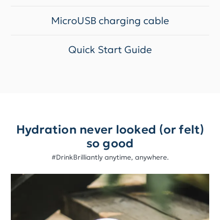
MicroUSB charging cable
Quick Start Guide
Hydration never looked (or felt)
so good
#DrinkBrilliantly anytime, anywhere.