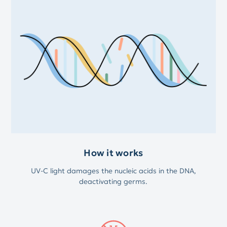
How it works
UV-C light damages the nucleic acids in the DNA,
deactivating germs.