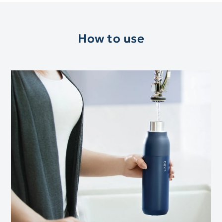
How to use