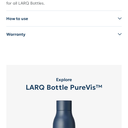
for all LARQ Bottles.
How to use
Warranty
Explore
LARQ Bottle PureVis™