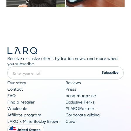
Receive exclusive offers, hydration news, and more when
you subscribe.
Enter your email
REQUIRED
Subscribe
Our story
Reviews
Contact
Press
FAQ
basq magazine
Corporate gifting
Find a retailer
Exclusive Perks
Originality never goes out of style
Wholesale
#LARQPartners
Get a quote
Affiliate program
Corporate gifting
LARQ x Millie Bobby Brown
Cuva
United States