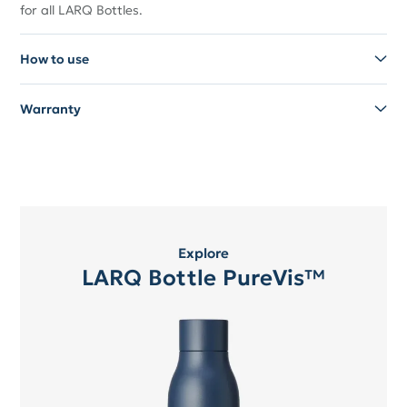
for all LARQ Bottles.
How to use
Warranty
Explore
LARQ Bottle PureVis™