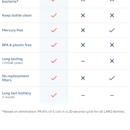
bacteria*
Keep bottle clean
Mercury free
BPA & plastic free
Long lasting
(>100dk cycles)
No replacement
filters
Long last battery
(1 month)
*Based on elimination 99.8% of E.coli in a 20-second cycle for all LARQ Bottles.