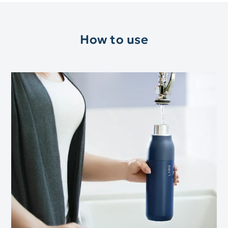
How to use