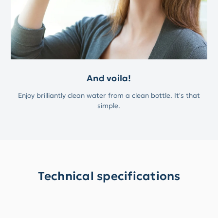
And voila!
Enjoy brilliantly clean water from a clean bottle. It's that
simple.
Technical specifications