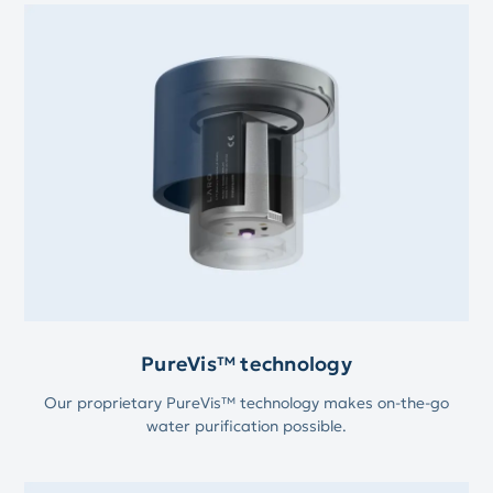
PureVis™ technology
Our proprietary PureVis™ technology makes on-the-go
water purification possible.