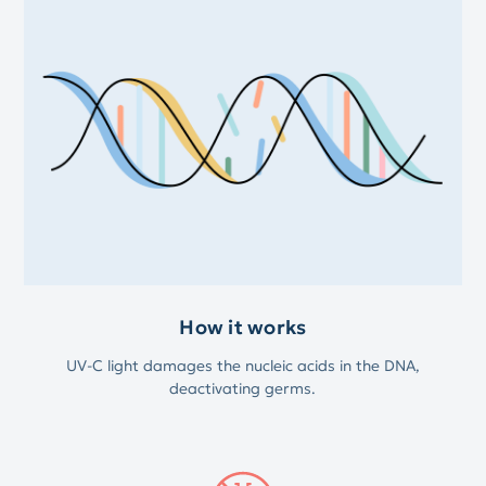
How it works
UV-C light damages the nucleic acids in the DNA,
deactivating germs.