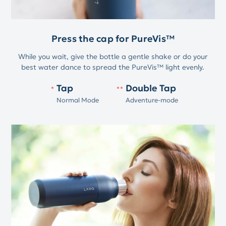
Press the cap for PureVis™
While you wait, give the bottle a gentle shake or do your
best water dance to spread the PureVis™ light evenly.
Tap
Double Tap
Normal Mode
Adventure-mode