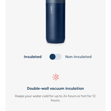
Insulated
Non-insulated
Double-wall vacuum insulation
Keeps your water cold for up to 24 hours or hot for 12
hours.