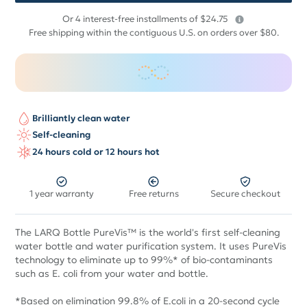
$
Or 4 interest-free installments of $24.75
99
Free shipping within the contiguous U.S. on orders over $80.
Brilliantly clean water
Self-cleaning
24 hours cold or 12 hours hot
1 year warranty
Free returns
Secure checkout
The LARQ Bottle PureVis™ is the world's first self-cleaning
water bottle and water purification system. It uses PureVis
technology to eliminate up to 99%* of bio-contaminants
such as E. coli from your water and bottle.
*Based on elimination 99.8% of E.coli in a 20-second cycle