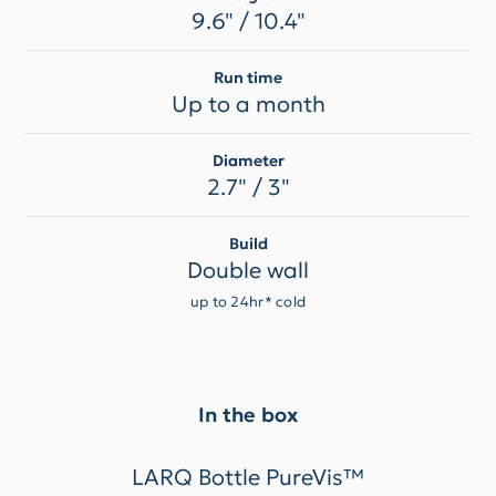
9.6" / 10.4"
Run time
Up to a month
Diameter
2.7" / 3"
Build
Double wall
up to 24hr* cold
In the box
LARQ Bottle PureVis™