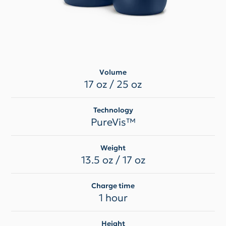
Volume
17 oz / 25 oz
Technology
PureVis™
Weight
13.5 oz / 17 oz
Charge time
1 hour
Height