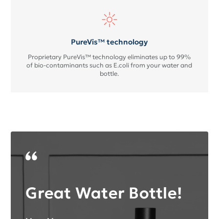
PureVis™ technology
Proprietary PureVis™ technology eliminates up to 99%
of bio-contaminants such as E.coli from your water and
bottle.
Great Water Bottle!