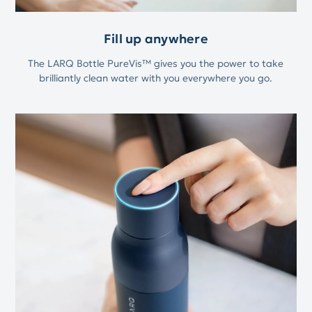
Fill up anywhere
The LARQ Bottle PureVis™ gives you the power to take
brilliantly clean water with you everywhere you go.