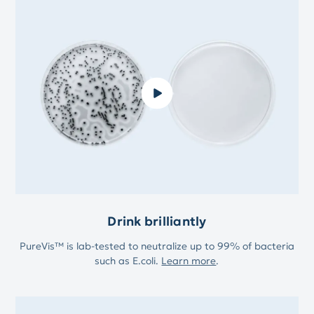
Drink brilliantly
PureVis™ is lab-tested to neutralize up to 99% of bacteria
such as E.coli.
Learn more
.