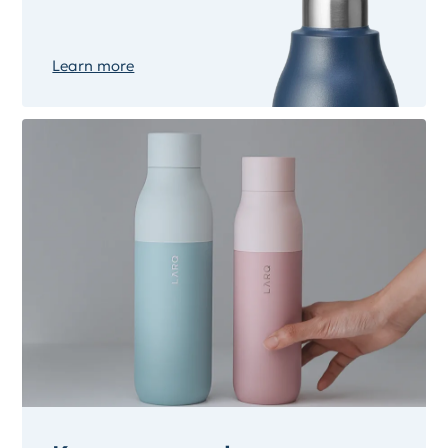
Learn more