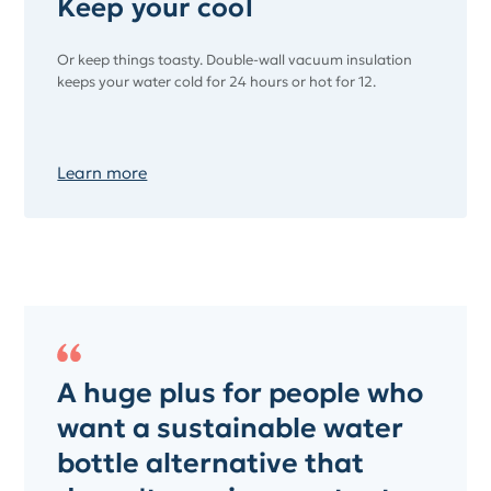
Keep your cool
Or keep things toasty. Double-wall vacuum insulation
keeps your water cold for 24 hours or hot for 12.
Learn more
A huge plus for people who
want a sustainable water
bottle alternative that