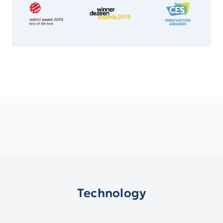
Technology