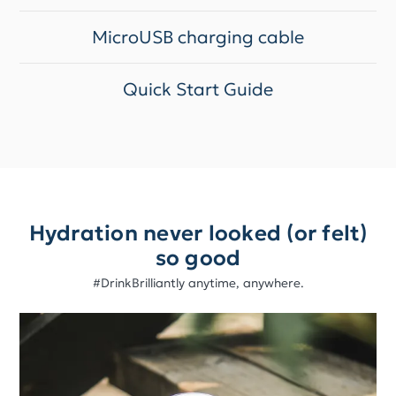
MicroUSB charging cable
Quick Start Guide
Hydration never looked (or felt)
so good
#DrinkBrilliantly anytime, anywhere.