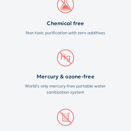
Chemical free
Non-toxic purification with zero additives
Mercury & ozone-free
World's only mercury-free portable water
sanitization system