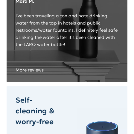
Mara M.
I've been traveling a ton and hate drinking
water from the tap in hotels and public
restrooms/water fountains. I definitely feel safe
drinking the water after it's been cleaned with
the LARQ water bottle!
More reviews
Self-
cleaning &
worry-free