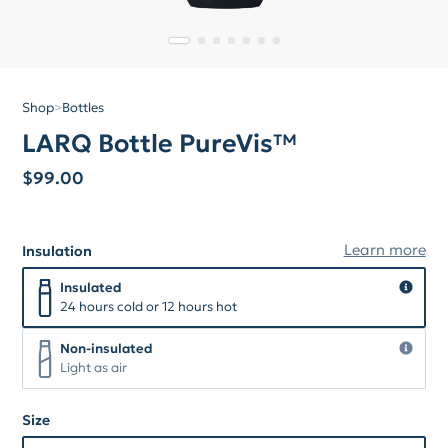
Shop
>
Bottles
LARQ Bottle PureVis™
$
99.00
Learn more
Insulation
Insulation
Insulated
Insulated
24 hours cold or 12 hours hot
Non-insulated
Non-insulated
Light as air
Size
Size