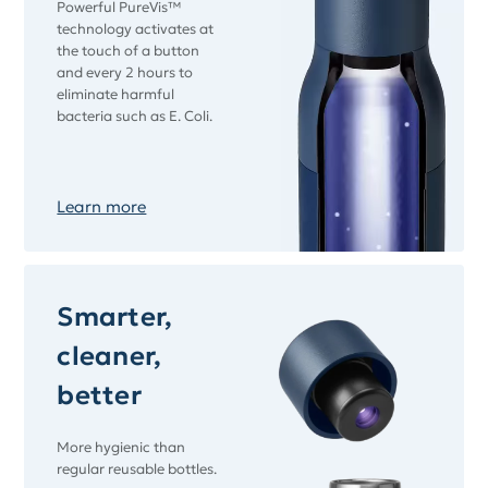
Powerful PureVis™
technology activates at
the touch of a button
and every 2 hours to
eliminate harmful
bacteria such as E. Coli.
Learn more
Smarter,
cleaner,
better
More hygienic than
regular reusable bottles.