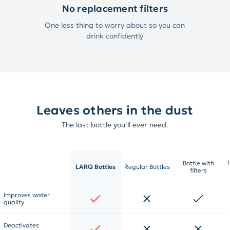
No replacement filters
One less thing to worry about so you can
drink confidently
Leaves others in the dust
The last bottle you’ll ever need.
Bottle with
LARQ Bottles
Regular Bottles
filters
Improves water
quality
Deactivates