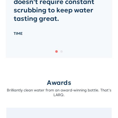
doesn't require constant
scrubbing to keep water
tasting great.
TIME
Awards
Brilliantly clean water from an award-winning bottle. That’s
LARQ.