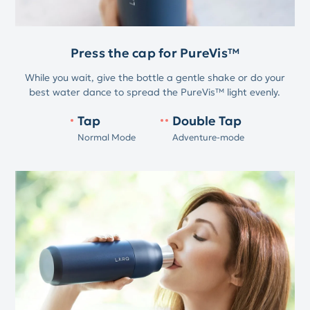
Press the cap for PureVis™
While you wait, give the bottle a gentle shake or do your
best water dance to spread the PureVis™ light evenly.
Tap
Double Tap
Normal Mode
Adventure-mode