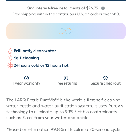
$
Or 4 interest-free installments of $24.75
99
Free shipping within the contiguous U.S. on orders over $80.
Brilliantly clean water
Self-cleaning
24 hours cold or 12 hours hot
1 year warranty
Free returns
Secure checkout
The LARQ Bottle PureVis™ is the world's first self-cleaning
water bottle and water purification system. It uses PureVis
technology to eliminate up to 99%* of bio-contaminants
such as E. coli from your water and bottle.
*Based on elimination 99.8% of E.coli in a 20-second cycle