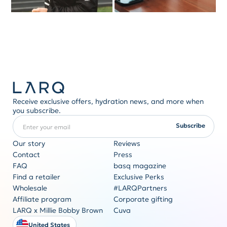
Receive exclusive offers, hydration news, and more when
you subscribe.
Enter your email
REQUIRED
Subscribe
Our story
Reviews
Contact
Press
FAQ
basq magazine
Corporate gifting
Find a retailer
Exclusive Perks
Originality never goes out of style
Wholesale
#LARQPartners
Get a quote
Affiliate program
Corporate gifting
LARQ x Millie Bobby Brown
Cuva
United States