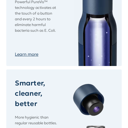
Powerful PureVis™
technology activates at
the touch of a button
and every 2 hours to
eliminate harmful
bacteria such as E. Coli.
Learn more
Smarter,
cleaner,
better
More hygienic than
regular reusable bottles.