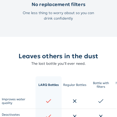
No replacement filters
One less thing to worry about so you can
drink confidently
Leaves others in the dust
The last bottle you’ll ever need.
Bottle with
LARQ Bottles
Regular Bottles
filters
Improves water
quality
Deactivates