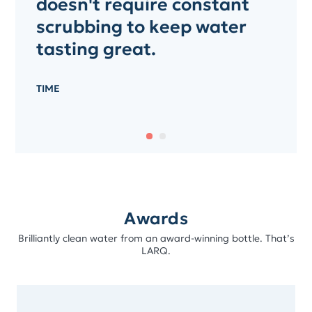
doesn't require constant
scrubbing to keep water
tasting great.
TIME
Awards
Brilliantly clean water from an award-winning bottle. That’s
LARQ.