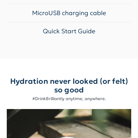
MicroUSB charging cable
Quick Start Guide
Hydration never looked (or felt)
so good
#DrinkBrilliantly anytime, anywhere.