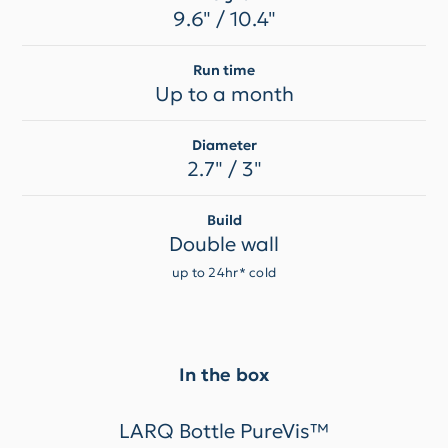
9.6" / 10.4"
Run time
Up to a month
Diameter
2.7" / 3"
Build
Double wall
up to 24hr* cold
In the box
LARQ Bottle PureVis™