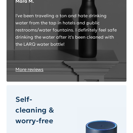
Mara M.
I've been traveling a ton and hate drinking
water from the tap in hotels and public
restrooms/water fountains. I definitely feel safe
drinking the water after it's been cleaned with
the LARQ water bottle!
More reviews
Self-
cleaning &
worry-free