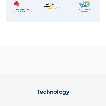
Technology