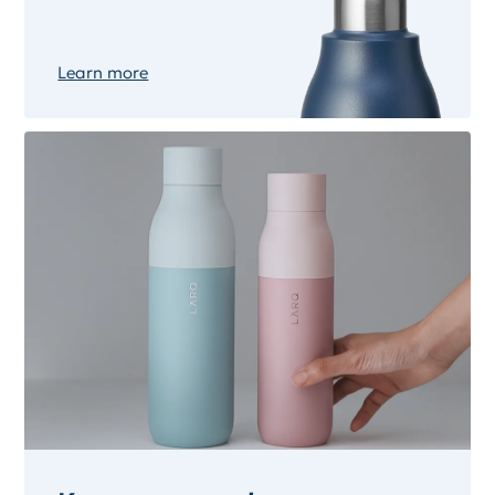
Learn more