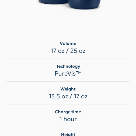
Volume
17 oz / 25 oz
Technology
PureVis™
Weight
13.5 oz / 17 oz
Charge time
1 hour
Height