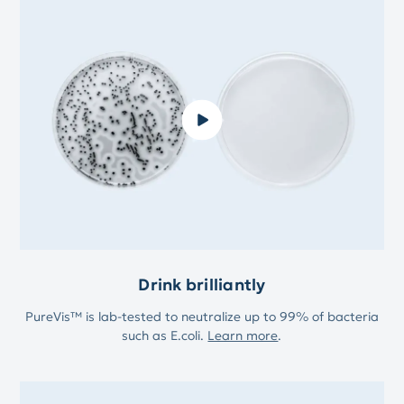
Drink brilliantly
PureVis™ is lab-tested to neutralize up to 99% of bacteria
such as E.coli.
Learn more
.