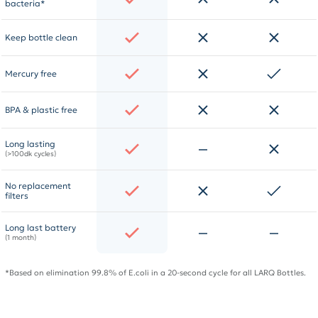
bacteria*
Keep bottle clean
Mercury free
BPA & plastic free
Long lasting
(>100dk cycles)
No replacement
filters
Long last battery
(1 month)
*Based on elimination 99.8% of E.coli in a 20-second cycle for all LARQ Bottles.