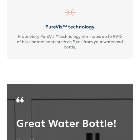
PureVis™ technology
Proprietary PureVis™ technology eliminates up to 99%
of bio-contaminants such as E.coli from your water and
bottle.
Great Water Bottle!