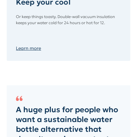
Keep your cool
Or keep things toasty. Double-wall vacuum insulation
keeps your water cold for 24 hours or hot for 12.
Learn more
A huge plus for people who
want a sustainable water
bottle alternative that