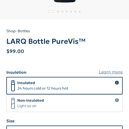
Shop
>
Bottles
LARQ Bottle PureVis™
$
99.00
Learn more
Insulation
Insulation
Insulated
Insulated
24 hours cold or 12 hours hot
Non-insulated
Non-insulated
Light as air
Size
Size