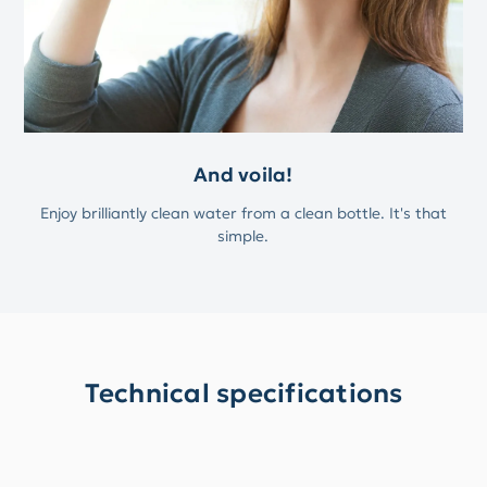
And voila!
Enjoy brilliantly clean water from a clean bottle. It's that
simple.
Technical specifications