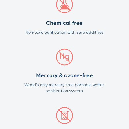
Chemical free
Non-toxic purification with zero additives
Mercury & ozone-free
World's only mercury-free portable water
sanitization system