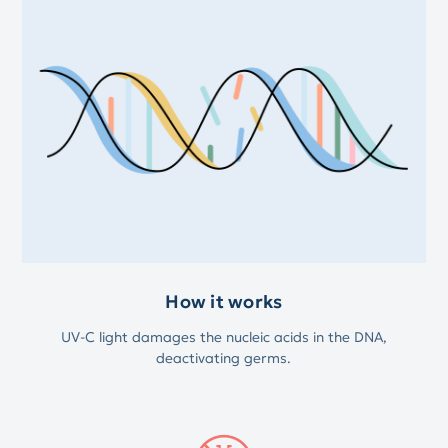
How it works
UV-C light damages the nucleic acids in the DNA,
deactivating germs.