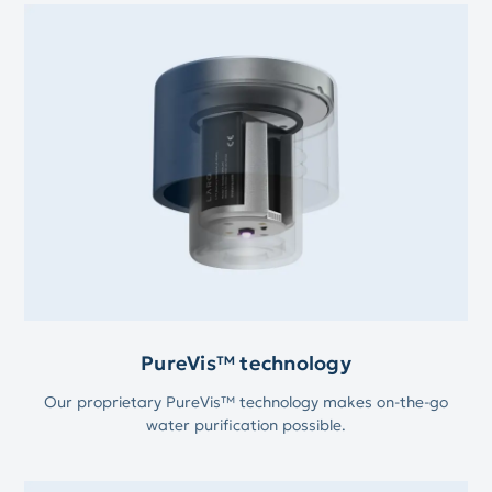
PureVis™ technology
Our proprietary PureVis™ technology makes on-the-go
water purification possible.