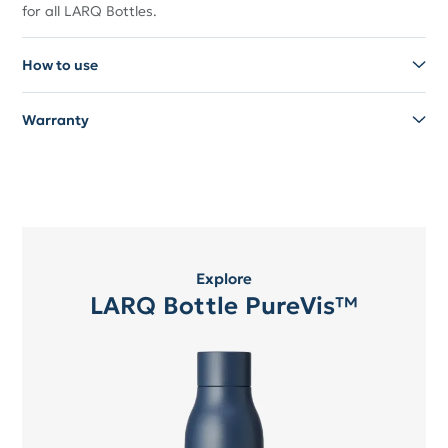
for all LARQ Bottles.
How to use
Warranty
Explore
LARQ Bottle PureVis™