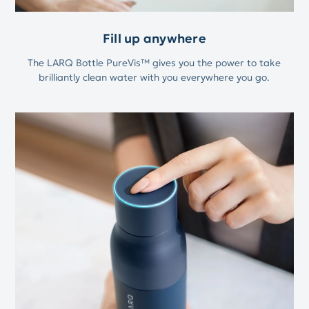
Fill up anywhere
The LARQ Bottle PureVis™ gives you the power to take
brilliantly clean water with you everywhere you go.