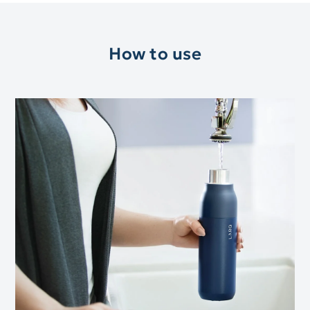
How to use