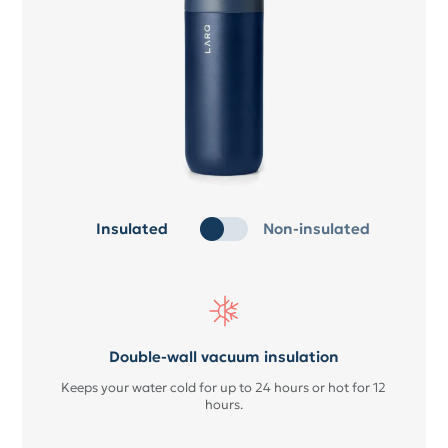
Insulated
Non-insulated
Double-wall vacuum insulation
Keeps your water cold for up to 24 hours or hot for 12
hours.