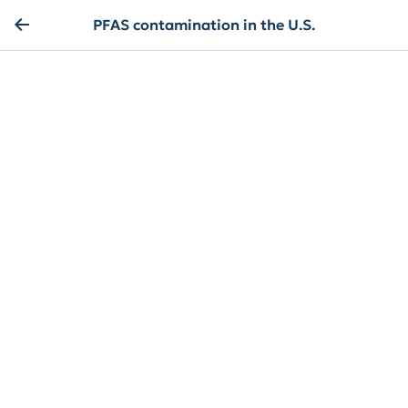
PFAS contamination in the U.S.