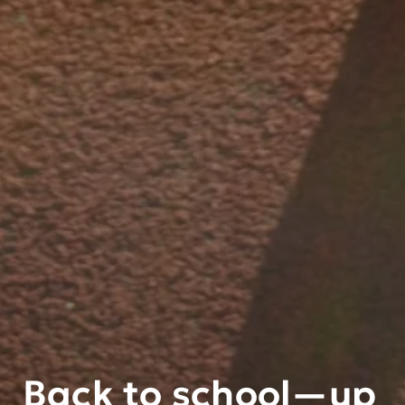
Back to school—up