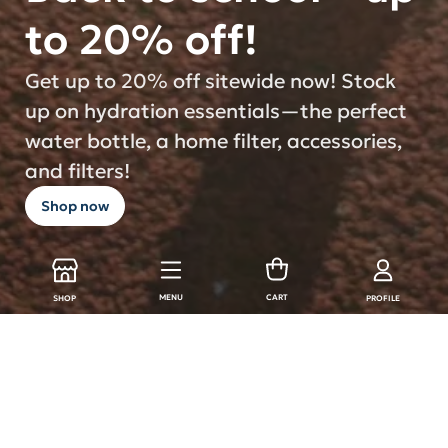
to 20% off!
Get up to 20% off sitewide now! Stock
up on hydration essentials—the perfect
water bottle, a home filter, accessories,
and filters!
Shop now
MENU
CART
SHOP
PROFILE
LARQ Products
Shop all